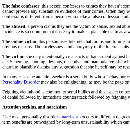
The false confessor
: this person confesses to crimes they haven’t com
cannot provide any substantive evidence of their crimes. Often they wi
confessor is different from a person who make a false confession and 
The abused
: a person claims they are the victim of abuse, sexual abus
incidence is so common that it is easy to make a plausible claim as a w
The online victim
: this person uses Internet chat rooms and forums to
obvious reasons. The facelessness and anonymity of the Internet suits t
The victim:
she may intentionally create acts of harassment against h
etc. Scheming, cunning, devious, deceptive and manipulative, she will 
charm to plausibly dismiss any suggestion that she herself may be resp
In many cases the attention-seeker is a serial bully whose behaviour co
Personality Disorder
may also be enlightening, as may be the page o
Feigning victimhood is common to serial bullies and this aspect comes 
of denial followed by immediate counterattack followed by feigning 
Attention
seeking and narcissism
Like most personality disorders,
narcissism
occurs to different degrees
term benefits are outweighed by long-term unsustainability which can, 