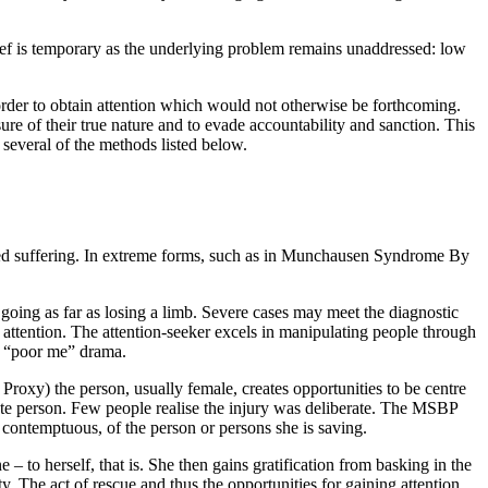
lief is temporary as the underlying problem remains unaddressed: low
order to obtain attention which would not otherwise be forthcoming.
re of their true nature and to evade accountability and sanction. This
 several of the methods listed below.
leged suffering. In extreme forms, such as in Munchausen Syndrome By
s going as far as losing a limb. Severe cases may meet the diagnostic
 attention. The attention-seeker excels in manipulating people through
 or “poor me” drama.
oxy) the person, usually female, creates opportunities to be centre
onate person. Few people realise the injury was deliberate. The MSBP
 contemptuous, of the person or persons she is saving.
 to herself, that is. She then gains gratification from basking in the
y. The act of rescue and thus the opportunities for gaining attention