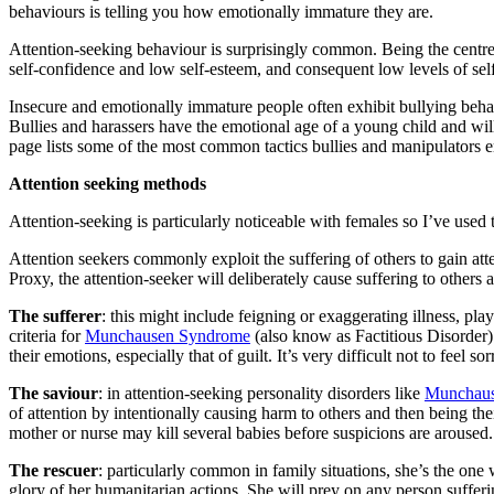
behaviours is telling you how emotionally immature they are.
Attention-seeking behaviour is surprisingly common. Being the centre 
self-confidence and low self-esteem, and consequent low levels of sel
Insecure and emotionally immature people often exhibit bullying beha
Bullies and harassers have the emotional age of a young child and will
page lists some of the most common tactics bullies and manipulators e
Attention
seeking methods
Attention-seeking is particularly noticeable with females so I’ve used
Attention seekers commonly exploit the suffering of others to gain at
Proxy, the attention-seeker will deliberately cause suffering to others 
The sufferer
: this might include feigning or exaggerating illness, pla
criteria for
Munchausen Syndrome
(also know as Factitious Disorder)
their emotions, especially that of guilt. It’s very difficult not to feel
The saviour
: in attention-seeking personality disorders like
Munchaus
of attention by intentionally causing harm to others and then being th
mother or nurse may kill several babies before suspicions are aroused
The rescuer
: particularly common in family situations, she’s the one
glory of her humanitarian actions. She will prey on any person sufferin