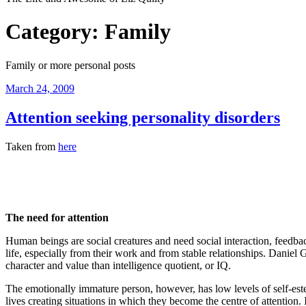
Category:
Family
Family or more personal posts
Posted
March 24, 2009
on
Attention seeking personality disorders
Taken from
here
The
need
for attention
Human beings are social creatures and need social interaction, feedbac
life, especially from their work and from stable relationships. Daniel
character and value than intelligence quotient, or IQ.
The emotionally immature person, however, has low levels of self-estee
lives creating situations in which they become the centre of attention. 