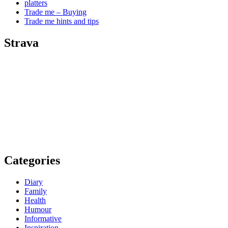
platters
Trade me – Buying
Trade me hints and tips
Strava
Categories
Diary
Family
Health
Humour
Informative
Inspiration