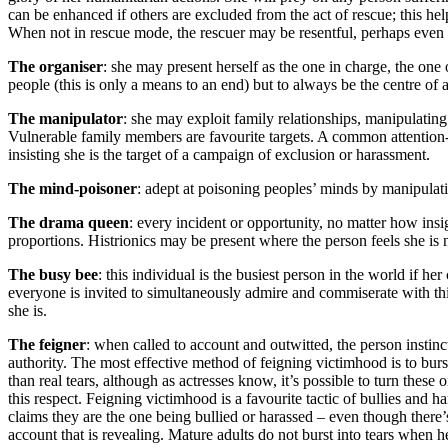
can be enhanced if others are excluded from the act of rescue; this hel
When not in rescue mode, the rescuer may be resentful, perhaps even 
The organiser
: she may present herself as the one in charge, the one
people (this is only a means to an end) but to always be the centre of a
The manipulator
: she may exploit family relationships, manipulating
Vulnerable family members are favourite targets. A common attention-s
insisting she is the target of a campaign of exclusion or harassment.
The mind-poisoner
: adept at poisoning peoples’ minds by manipulatin
The drama queen
: every incident or opportunity, no matter how insi
proportions. Histrionics may be present where the person feels she is n
The busy bee
: this individual is the busiest person in the world if h
everyone is invited to simultaneously admire and commiserate with thi
she is.
The feigner
: when called to account and outwitted, the person instinc
authority. The most effective method of feigning victimhood is to burst i
than real tears, although as actresses know, it’s possible to turn these
this respect. Feigning victimhood is a favourite tactic of bullies an
claims they are the one being bullied or harassed – even though there’s
account that is revealing. Mature adults do not burst into tears when he