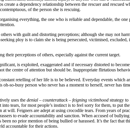
ps create a dependency relationship between the rescuer and rescued whic
contemptuous, of the person she is rescuing.
 organising everything, the one who is reliable and dependable, the one 
ttention.
 others with guilt and distorting perceptions; although she may not harm
eeking ploy is to claim she is being persecuted, victimised, excluded,
g their perceptions of others, especially against the current target.
gnificant, is exploited, exaggerated and if necessary distorted to become
ot the centre of attention but should be. Inappropriate flirtatious behav
er constant retelling of her life is to be believed. Everyday events whic
s oh-so-busy person who never has a moment to herself, never has time 
tively uses the
denial – counterattack – feigning victimhood
strategy to
nto tears, for most people’s instinct is to feel sorry for them, to put th
 on at will. Feigners are adept at using crocodile tears. From years of p
d harassers to evade accountability and sanction. When accused of bullyi
 been no prior mention of being bullied or harassed. It’s the fact that t
ld accountable for their actions.