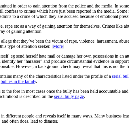
mitted in order to gain attention from the police and the media. In some
ll confess to crimes which have just been reported in the media. Some i
admits to a crime of which they are accused because of emotional pressur
e, rape etc as a way of gaining attention for themselves. Crimes like abus
ay of gaining attention.
 allege that they’ve been the victim of rape, violence, harassment, abuse 
his type of attention seeker. [
More
]
erself, eg send herself hate mail or damage her own possessions in an a
identify her “harasser” and produce circumstantial evidence in support o
onsible. However, a background check may reveal that this is not the fir
ntains many of the characteristics listed under the profile of a
serial bul
n
bullies in the family
.
to the fore in most cases once the bully has been held accountable and 
victimhood is described on the
serial bully page
.
 in different people and reveals itself in many ways. Many business lead
and often does, lead to disaster.