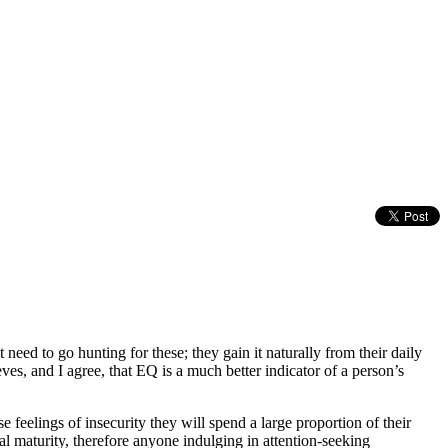
eed to go hunting for these; they gain it naturally from their daily
eves, and I agree, that EQ is a much better indicator of a person’s
feelings of insecurity they will spend a large proportion of their
nal maturity, therefore anyone indulging in attention-seeking