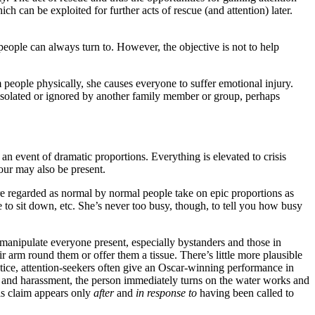
h can be exploited for further acts of rescue (and attention) later.
people can always turn to. However, the objective is not to help
 people physically, she causes everyone to suffer emotional injury.
 isolated or ignored by another family member or group, perhaps
 an event of dramatic proportions. Everything is elevated to crisis
iour may also be present.
h are regarded as normal by normal people take on epic proportions as
to sit down, etc. She’s never too busy, though, to tell you how busy
 manipulate everyone present, especially bystanders and those in
eir arm round them or offer them a tissue. There’s little more plausible
ractice, attention-seekers often give an Oscar-winning performance in
ng and harassment, the person immediately turns on the water works and
his claim appears only
after
and
in response to
having been called to