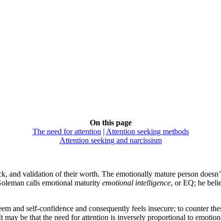
On this page
The need for attention
|
Attention seeking methods
Attention seeking and narcissism
k, and validation of their worth. The emotionally mature person doesn’t n
 Goleman calls emotional maturity
emotional intelligence
, or EQ; he beli
m and self-confidence and consequently feels insecure; to counter these 
It may be that the need for attention is inversely proportional to emotio