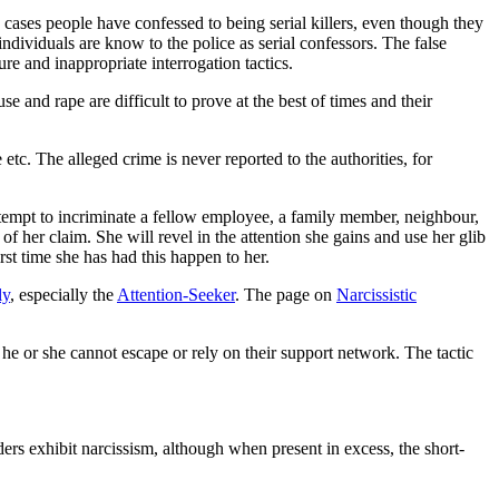
 cases people have confessed to being serial killers, even though they
ndividuals are know to the police as serial confessors. The false
e and inappropriate interrogation tactics.
e and rape are difficult to prove at the best of times and their
etc. The alleged crime is never reported to the authorities, for
ttempt to incriminate a fellow employee, a family member, neighbour,
f her claim. She will revel in the attention she gains and use her glib
st time she has had this happen to her.
ly
, especially the
Attention-Seeker
. The page on
Narcissistic
he or she cannot escape or rely on their support network. The tactic
ers exhibit narcissism, although when present in excess, the short-