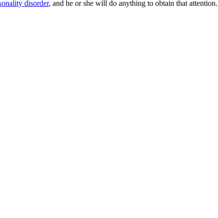
sonality disorder
, and he or she will do anything to obtain that attention.