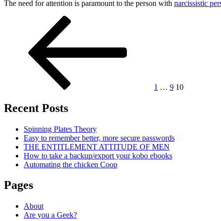
The need for attention is paramount to the person with
narcissistic per
Posts
Previous
Page
Page
Page
page
pagination
1
…
9
10
Recent Posts
Spinning Plates Theory
Easy to remember better, more secure passwords
THE ENTITLEMENT ATTITUDE OF MEN
How to take a backup/export your kobo ebooks
Automating the chicken Coop
Pages
About
Are you a Geek?