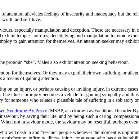
of attention alleviates feelings of insecurity and inadequacy but the re
f-worth and self-love.
viours, especially manipulation and deception. These are necessary in 
 exhibit temper tantrums, deceit, lying and manipulation to avoid exposu
mploy to gain attention for themselves. An attention-seeker may exhibit
 the pronoun “she”. Males also exhibit attention-seeking behaviour.
tention for themselves. Or they may exploit their own suffering, or al
as a means of gaining attention.
ying on an injury, or perhaps causing or inviting injury, in extreme case
. The illness or injury becomes a vehicle for gaining sympathy and thus
 sorry for someone who relates a plausible tale of suffering in a sob story
en Syndrome By Proxy
(MSBP, also known as Factitious Disorder By Pr
eir saviour, by saving their life, and by being such a caring, compassi
. When not in saviour mode, the saviour may be resentful, perhaps even
 who will dash in and “rescue” people whenever the moment is opportune –
g misfortune, infirmity, illness, injury, or anyone who has a vulnerabilit