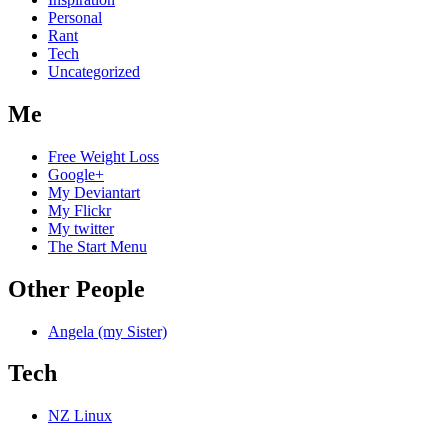
Personal
Rant
Tech
Uncategorized
Me
Free Weight Loss
Google+
My Deviantart
My Flickr
My twitter
The Start Menu
Other People
Angela (my Sister)
Tech
NZ Linux