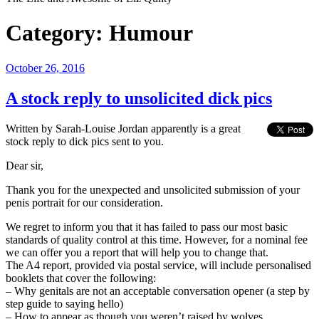
Category:
Humour
Posted
October 26, 2016
on
A stock reply to unsolicited dick pics
Written by Sarah-Louise Jordan apparently is a great
stock reply to dick pics sent to you.
Dear sir,
Thank you for the unexpected and unsolicited submission of your
penis portrait for our consideration.
We regret to inform you that it has failed to pass our most basic
standards of quality control at this time. However, for a nominal fee
we can offer you a report that will help you to change that.
The A4 report, provided via postal service, will include personalised
booklets that cover the following:
– Why genitals are not an acceptable conversation opener (a step by
step guide to saying hello)
– How to appear as though you weren’t raised by wolves