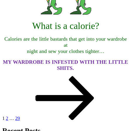
What is a calorie?
Calories are the little bastards that get into your wardrobe
at
night and sew your clothes tighter…
MY WARDROBE IS INFESTED WITH THE LITTLE
SHITS.
Posts
Page
Page
Page
Next
page
pagination
1
2
…
29
Recent Posts