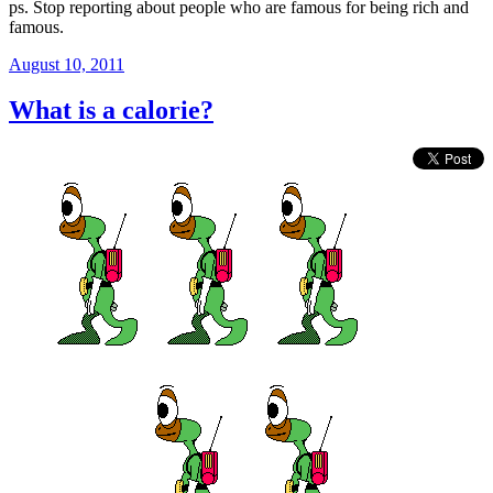
ps. Stop reporting about people who are famous for being rich and
famous.
Posted
August 10, 2011
on
What is a calorie?