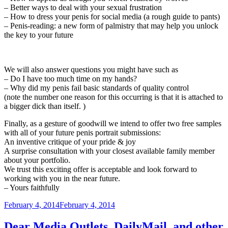
– Better ways to deal with your sexual frustration
– How to dress your penis for social media (a rough guide to pants)
– Penis-reading: a new form of palmistry that may help you unlock
the key to your future
We will also answer questions you might have such as
– Do I have too much time on my hands?
– Why did my penis fail basic standards of quality control
(note the number one reason for this occurring is that it is attached to
a bigger dick than itself. )
Finally, as a gesture of goodwill we intend to offer two free samples
with all of your future penis portrait submissions:
An inventive critique of your pride & joy
A surprise consultation with your closest available family member
about your portfolio.
We trust this exciting offer is acceptable and look forward to
working with you in the near future.
– Yours faithfully
Posted
February 4, 2014
February 4, 2014
on
Dear Media Outlets, DailyMail ,and other