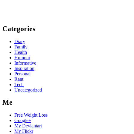
Categories
Diary
Family
Health
Humour
Informative
Inspiration
Personal
Rant
Tech
Uncategorized
Me
Free Weight Loss
Google+
My Deviantart
My Flickr