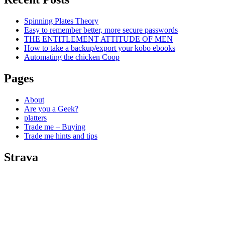
Spinning Plates Theory
Easy to remember better, more secure passwords
THE ENTITLEMENT ATTITUDE OF MEN
How to take a backup/export your kobo ebooks
Automating the chicken Coop
Pages
About
Are you a Geek?
platters
Trade me – Buying
Trade me hints and tips
Strava