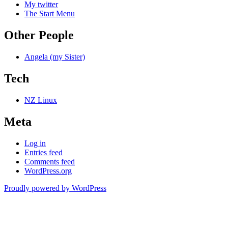
My twitter
The Start Menu
Other People
Angela (my Sister)
Tech
NZ Linux
Meta
Log in
Entries feed
Comments feed
WordPress.org
Proudly powered by WordPress