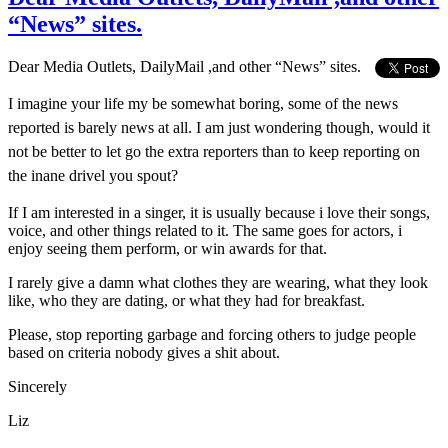
“News” sites.
Dear Media Outlets, DailyMail ,and other “News” sites.
I imagine your life my be somewhat boring, some of the news
reported is barely news at all. I am just wondering though, would it
not be better to let go the extra reporters than to keep reporting on
the inane drivel you spout?
If I am interested in a singer, it is usually because i love their songs,
voice, and other things related to it. The same goes for actors, i
enjoy seeing them perform, or win awards for that.
I rarely give a damn what clothes they are wearing, what they look
like, who they are dating, or what they had for breakfast.
Please, stop reporting garbage and forcing others to judge people
based on criteria nobody gives a shit about.
Sincerely
Liz