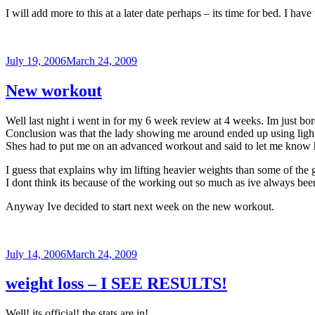
I will add more to this at a later date perhaps – its time for bed. I h
Posted
July 19, 2006
March 24, 2009
on
New workout
Well last night i went in for my 6 week review at 4 weeks. Im just bo
Conclusion was that the lady showing me around ended up using lighte
Shes had to put me on an advanced workout and said to let me know 
I guess that explains why im lifting heavier weights than some of the 
I dont think its because of the working out so much as ive always been
Anyway Ive decided to start next week on the new workout.
Posted
July 14, 2006
March 24, 2009
on
weight loss – I SEE RESULTS!
Well! its official! the stats are in!