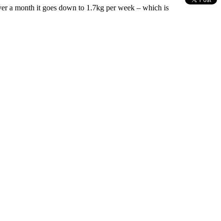
 over a month it goes down to 1.7kg per week – which is