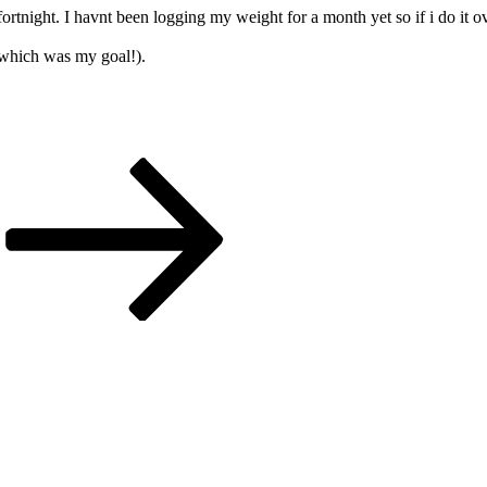
 fortnight. I havnt been logging my weight for a month yet so if i do it
 which was my goal!).