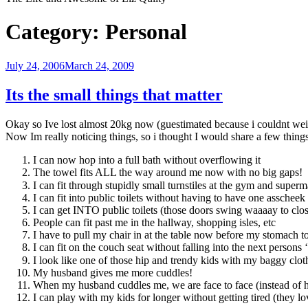
Category:
Personal
Posted
July 24, 2006
March 24, 2009
on
Its the small things that matter
Okay so Ive lost almost 20kg now (guestimated because i couldnt weigh
Now Im really noticing things, so i thought I would share a few thing
I can now hop into a full bath without overflowing it
The towel fits ALL the way around me now with no big gaps!
I can fit through stupidly small turnstiles at the gym and super
I can fit into public toilets without having to have one asschee
I can get INTO public toilets (those doors swing waaaay to close 
People can fit past me in the hallway, shopping isles, etc
I have to pull my chair in at the table now before my stomach t
I can fit on the couch seat without falling into the next persons 
I look like one of those hip and trendy kids with my baggy clot
My husband gives me more cuddles!
When my husband cuddles me, we are face to face (instead of
I can play with my kids for longer without getting tired (they lov