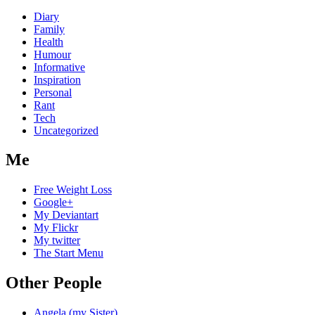
Diary
Family
Health
Humour
Informative
Inspiration
Personal
Rant
Tech
Uncategorized
Me
Free Weight Loss
Google+
My Deviantart
My Flickr
My twitter
The Start Menu
Other People
Angela (my Sister)