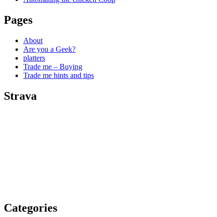
Pages
About
Are you a Geek?
platters
Trade me – Buying
Trade me hints and tips
Strava
Categories