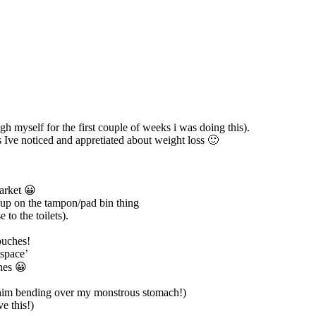
 myself for the first couple of weeks i was doing this).
s Ive noticed and appretiated about weight loss 🙂
market 😀
k up on the tampon/pad bin thing
to the toilets).
ouches!
‘space’
hes 😀
 him bending over my monstrous stomach!)
e this!)