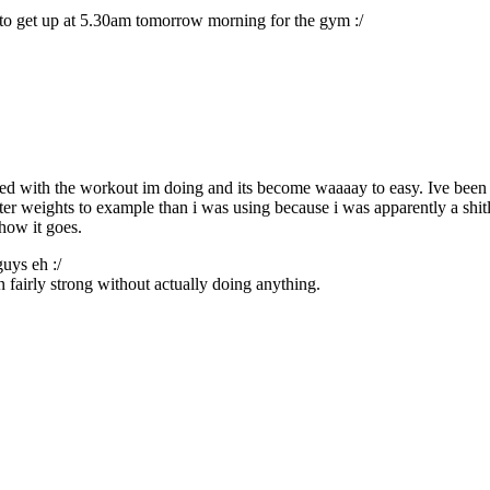
ave to get up at 5.30am tomorrow morning for the gym :/
red with the workout im doing and its become waaaay to easy. Ive been up
r weights to example than i was using because i was apparently a shit
how it goes.
guys eh :/
 fairly strong without actually doing anything.