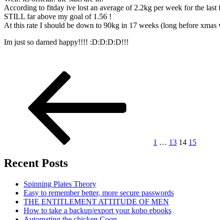
According to fitday ive lost an average of 2.2kg per week for the last
STILL far above my goal of 1.56 !
At this rate I should be down to 90kg in 17 weeks (long before xmas
Im just so darned happy!!!! :D:D:D:D!!!
Posts
Previous
Page
Page
Page
Page
Next
page
page
pagination
1
…
13
14
15
Recent Posts
Spinning Plates Theory
Easy to remember better, more secure passwords
THE ENTITLEMENT ATTITUDE OF MEN
How to take a backup/export your kobo ebooks
Automating the chicken Coop