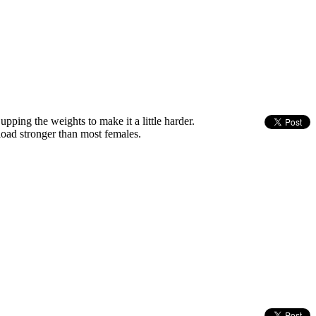
ping the weights to make it a little harder.
load stronger than most females.