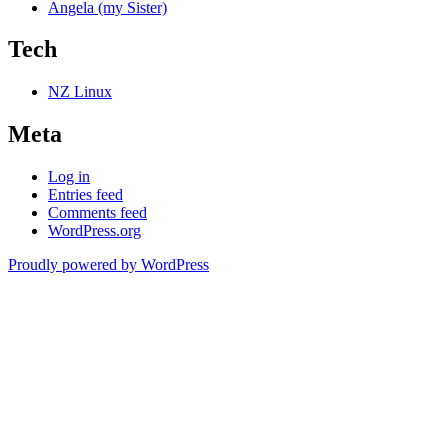
Angela (my Sister)
Tech
NZ Linux
Meta
Log in
Entries feed
Comments feed
WordPress.org
Proudly powered by WordPress