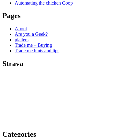
Automating the chicken Coop
Pages
About
Are you a Geek?
platters
Trade me – Buying
Trade me hints and tips
Strava
Categories