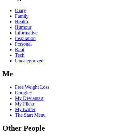
Diary
Family
Health
Humour
Informative
Inspiration
Personal
Rant
Tech
Uncategorized
Me
Free Weight Loss
Google+
My Deviantart
My Flickr
My twitter
The Start Menu
Other People