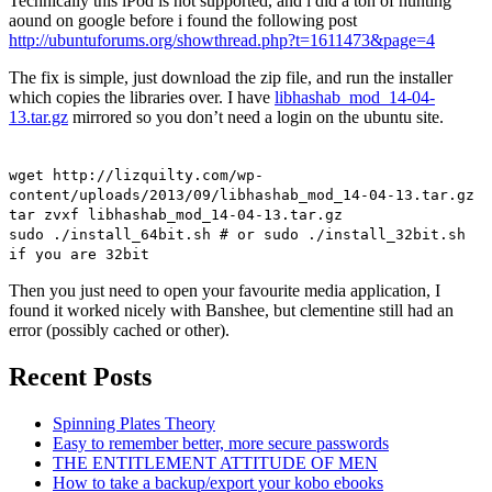
Technically this iPod is not supported, and i did a ton of hunting
aound on google before i found the following post
http://ubuntuforums.org/showthread.php?t=1611473&page=4
The fix is simple, just download the zip file, and run the installer
which copies the libraries over. I have
libhashab_mod_14-04-
13.tar.gz
mirrored so you don’t need a login on the ubuntu site.
wget http://lizquilty.com/wp-
content/uploads/2013/09/libhashab_mod_14-04-13.tar.gz
tar zvxf libhashab_mod_14-04-13.tar.gz
sudo ./install_64bit.sh # or sudo ./install_32bit.sh
if you are 32bit
Then you just need to open your favourite media application, I
found it worked nicely with Banshee, but clementine still had an
error (possibly cached or other).
Recent Posts
Spinning Plates Theory
Easy to remember better, more secure passwords
THE ENTITLEMENT ATTITUDE OF MEN
How to take a backup/export your kobo ebooks