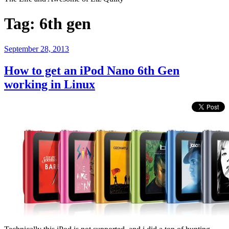
Tag:
6th gen
Posted
September 28, 2013
on
How to get an iPod Nano 6th Gen
working in Linux