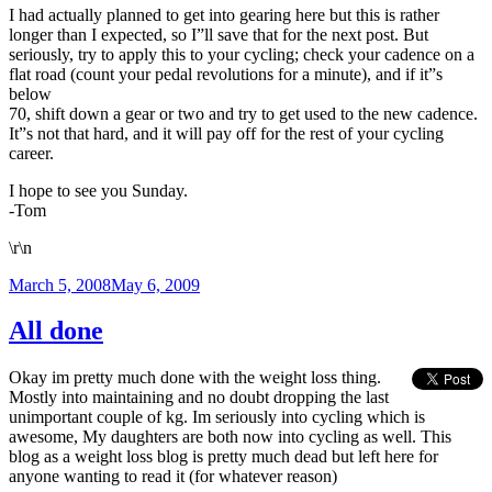
I had actually planned to get into gearing here but this is rather
longer than I expected, so I”ll save that for the next post. But
seriously, try to apply this to your cycling; check your cadence on a
flat road (count your pedal revolutions for a minute), and if it”s
below
70, shift down a gear or two and try to get used to the new cadence.
It”s not that hard, and it will pay off for the rest of your cycling
career.
I hope to see you Sunday.
-Tom
\r\n
Posted
March 5, 2008
May 6, 2009
on
All done
Okay im pretty much done with the weight loss thing.
Mostly into maintaining and no doubt dropping the last
unimportant couple of kg. Im seriously into cycling which is
awesome, My daughters are both now into cycling as well. This
blog as a weight loss blog is pretty much dead but left here for
anyone wanting to read it (for whatever reason)