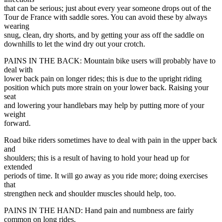
that can be serious; just about every year someone drops out of the
Tour de France with saddle sores. You can avoid these by always
wearing
snug, clean, dry shorts, and by getting your ass off the saddle on
downhills to let the wind dry out your crotch.
PAINS IN THE BACK: Mountain bike users will probably have to
deal with
lower back pain on longer rides; this is due to the upright riding
position which puts more strain on your lower back. Raising your
seat
and lowering your handlebars may help by putting more of your
weight
forward.
Road bike riders sometimes have to deal with pain in the upper back
and
shoulders; this is a result of having to hold your head up for
extended
periods of time. It will go away as you ride more; doing exercises
that
strengthen neck and shoulder muscles should help, too.
PAINS IN THE HAND: Hand pain and numbness are fairly
common on long rides.