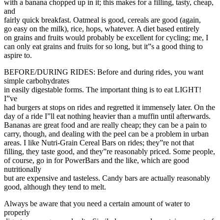
with a banana chopped up in it; this makes for a filling, tasty, cheap,
and
fairly quick breakfast. Oatmeal is good, cereals are good (again,
go easy on the milk), rice, hops, whatever. A diet based entirely
on grains and fruits would probably be excellent for cycling; me, I
can only eat grains and fruits for so long, but it”s a good thing to
aspire to.
BEFORE/DURING RIDES: Before and during rides, you want
simple carbohydrates
in easily digestable forms. The important thing is to eat LIGHT!
I”ve
had burgers at stops on rides and regretted it immensely later. On the
day of a ride I”ll eat nothing heavier than a muffin until afterwards.
Bananas are great food and are really cheap; they can be a pain to
carry, though, and dealing with the peel can be a problem in urban
areas. I like Nutri-Grain Cereal Bars on rides; they”re not that
filling, they taste good, and they”re reasonably priced. Some people,
of course, go in for PowerBars and the like, which are good
nutritionally
but are expensive and tasteless. Candy bars are actually reasonably
good, although they tend to melt.
Always be aware that you need a certain amount of water to
properly