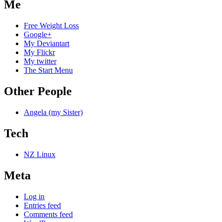
Me
Free Weight Loss
Google+
My Deviantart
My Flickr
My twitter
The Start Menu
Other People
Angela (my Sister)
Tech
NZ Linux
Meta
Log in
Entries feed
Comments feed