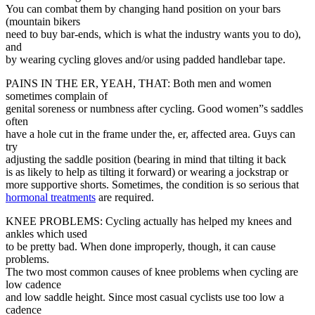
You can combat them by changing hand position on your bars
(mountain bikers
need to buy bar-ends, which is what the industry wants you to do),
and
by wearing cycling gloves and/or using padded handlebar tape.
PAINS IN THE ER, YEAH, THAT: Both men and women
sometimes complain of
genital soreness or numbness after cycling. Good women”s saddles
often
have a hole cut in the frame under the, er, affected area. Guys can
try
adjusting the saddle position (bearing in mind that tilting it back
is as likely to help as tilting it forward) or wearing a jockstrap or
more supportive shorts. Sometimes, the condition is so serious that
hormonal treatments
are required.
KNEE PROBLEMS: Cycling actually has helped my knees and
ankles which used
to be pretty bad. When done improperly, though, it can cause
problems.
The two most common causes of knee problems when cycling are
low cadence
and low saddle height. Since most casual cyclists use too low a
cadence