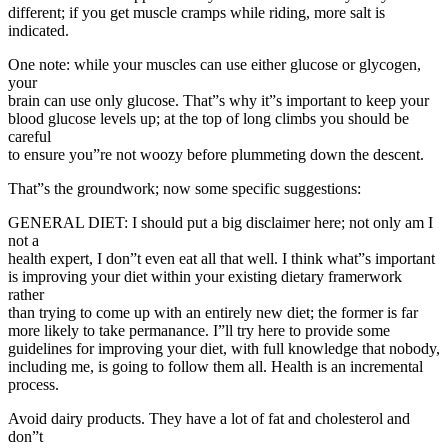
different; if you get muscle cramps while riding, more salt is
indicated.
One note: while your muscles can use either glucose or glycogen,
your
brain can use only glucose. That”s why it”s important to keep your
blood glucose levels up; at the top of long climbs you should be
careful
to ensure you”re not woozy before plummeting down the descent.
That”s the groundwork; now some specific suggestions:
GENERAL DIET: I should put a big disclaimer here; not only am I
not a
health expert, I don”t even eat all that well. I think what”s important
is improving your diet within your existing dietary framerwork
rather
than trying to come up with an entirely new diet; the former is far
more likely to take permanance. I”ll try here to provide some
guidelines for improving your diet, with full knowledge that nobody,
including me, is going to follow them all. Health is an incremental
process.
Avoid dairy products. They have a lot of fat and cholesterol and
don”t