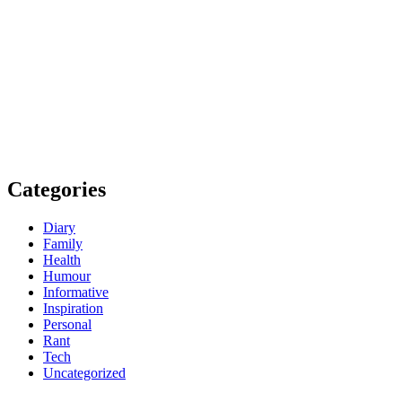
Categories
Diary
Family
Health
Humour
Informative
Inspiration
Personal
Rant
Tech
Uncategorized