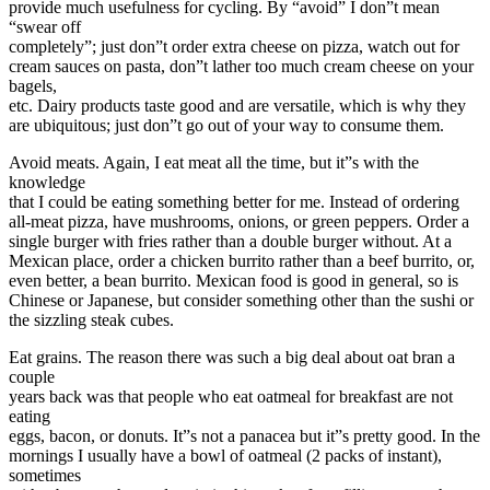
provide much usefulness for cycling. By “avoid” I don”t mean
“swear off
completely”; just don”t order extra cheese on pizza, watch out for
cream sauces on pasta, don”t lather too much cream cheese on your
bagels,
etc. Dairy products taste good and are versatile, which is why they
are ubiquitous; just don”t go out of your way to consume them.
Avoid meats. Again, I eat meat all the time, but it”s with the
knowledge
that I could be eating something better for me. Instead of ordering
all-meat pizza, have mushrooms, onions, or green peppers. Order a
single burger with fries rather than a double burger without. At a
Mexican place, order a chicken burrito rather than a beef burrito, or,
even better, a bean burrito. Mexican food is good in general, so is
Chinese or Japanese, but consider something other than the sushi or
the sizzling steak cubes.
Eat grains. The reason there was such a big deal about oat bran a
couple
years back was that people who eat oatmeal for breakfast are not
eating
eggs, bacon, or donuts. It”s not a panacea but it”s pretty good. In the
mornings I usually have a bowl of oatmeal (2 packs of instant),
sometimes