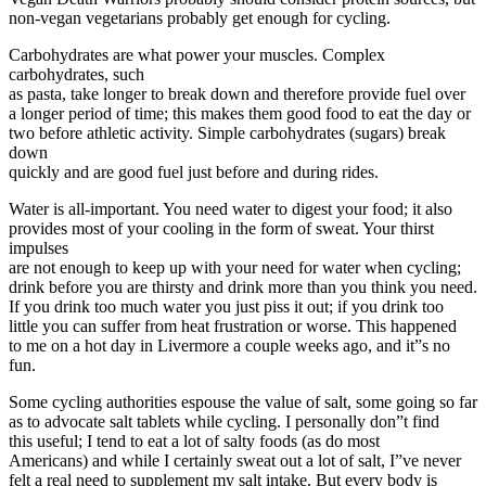
non-vegan vegetarians probably get enough for cycling.
Carbohydrates are what power your muscles. Complex
carbohydrates, such
as pasta, take longer to break down and therefore provide fuel over
a longer period of time; this makes them good food to eat the day or
two before athletic activity. Simple carbohydrates (sugars) break
down
quickly and are good fuel just before and during rides.
Water is all-important. You need water to digest your food; it also
provides most of your cooling in the form of sweat. Your thirst
impulses
are not enough to keep up with your need for water when cycling;
drink before you are thirsty and drink more than you think you need.
If you drink too much water you just piss it out; if you drink too
little you can suffer from heat frustration or worse. This happened
to me on a hot day in Livermore a couple weeks ago, and it”s no
fun.
Some cycling authorities espouse the value of salt, some going so far
as to advocate salt tablets while cycling. I personally don”t find
this useful; I tend to eat a lot of salty foods (as do most
Americans) and while I certainly sweat out a lot of salt, I”ve never
felt a real need to supplement my salt intake. But every body is