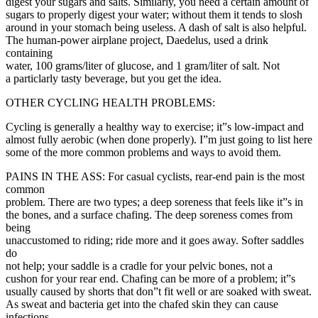
digest your sugars and salts. Similarly, you need a certain amount of
sugars to properly digest your water; without them it tends to slosh
around in your stomach being useless. A dash of salt is also helpful.
The human-power airplane project, Daedelus, used a drink
containing
water, 100 grams/liter of glucose, and 1 gram/liter of salt. Not
a particlarly tasty beverage, but you get the idea.
OTHER CYCLING HEALTH PROBLEMS:
Cycling is generally a healthy way to exercise; it”s low-impact and
almost fully aerobic (when done properly). I”m just going to list here
some of the more common problems and ways to avoid them.
PAINS IN THE ASS: For casual cyclists, rear-end pain is the most
common
problem. There are two types; a deep soreness that feels like it”s in
the bones, and a surface chafing. The deep soreness comes from
being
unaccustomed to riding; ride more and it goes away. Softer saddles
do
not help; your saddle is a cradle for your pelvic bones, not a
cushon for your rear end. Chafing can be more of a problem; it”s
usually caused by shorts that don”t fit well or are soaked with sweat.
As sweat and bacteria get into the chafed skin they can cause
infections