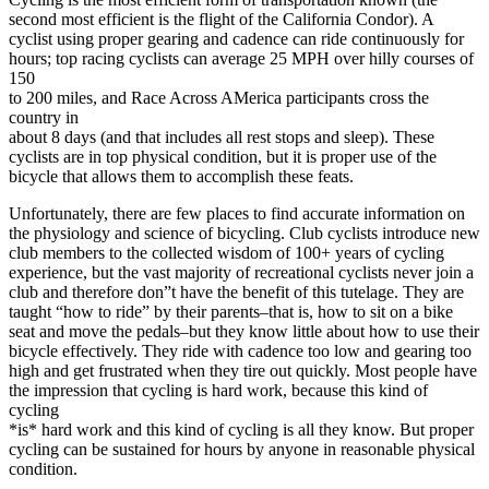
second most efficient is the flight of the California Condor). A
cyclist using proper gearing and cadence can ride continuously for
hours; top racing cyclists can average 25 MPH over hilly courses of
150
to 200 miles, and Race Across AMerica participants cross the
country in
about 8 days (and that includes all rest stops and sleep). These
cyclists are in top physical condition, but it is proper use of the
bicycle that allows them to accomplish these feats.
Unfortunately, there are few places to find accurate information on
the physiology and science of bicycling. Club cyclists introduce new
club members to the collected wisdom of 100+ years of cycling
experience, but the vast majority of recreational cyclists never join a
club and therefore don”t have the benefit of this tutelage. They are
taught “how to ride” by their parents–that is, how to sit on a bike
seat and move the pedals–but they know little about how to use their
bicycle effectively. They ride with cadence too low and gearing too
high and get frustrated when they tire out quickly. Most people have
the impression that cycling is hard work, because this kind of
cycling
*is* hard work and this kind of cycling is all they know. But proper
cycling can be sustained for hours by anyone in reasonable physical
condition.