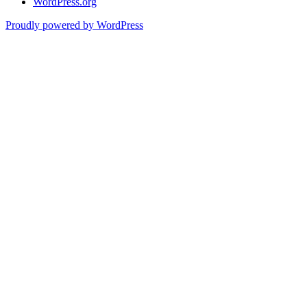
WordPress.org
Proudly powered by WordPress