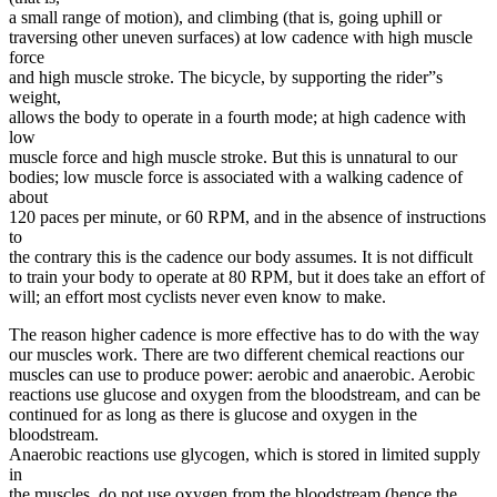
a small range of motion), and climbing (that is, going uphill or
traversing other uneven surfaces) at low cadence with high muscle
force
and high muscle stroke. The bicycle, by supporting the rider”s
weight,
allows the body to operate in a fourth mode; at high cadence with
low
muscle force and high muscle stroke. But this is unnatural to our
bodies; low muscle force is associated with a walking cadence of
about
120 paces per minute, or 60 RPM, and in the absence of instructions
to
the contrary this is the cadence our body assumes. It is not difficult
to train your body to operate at 80 RPM, but it does take an effort of
will; an effort most cyclists never even know to make.
The reason higher cadence is more effective has to do with the way
our muscles work. There are two different chemical reactions our
muscles can use to produce power: aerobic and anaerobic. Aerobic
reactions use glucose and oxygen from the bloodstream, and can be
continued for as long as there is glucose and oxygen in the
bloodstream.
Anaerobic reactions use glycogen, which is stored in limited supply
in
the muscles, do not use oxygen from the bloodstream (hence the