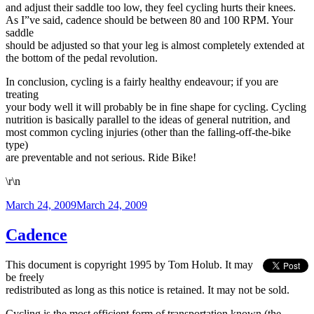
and adjust their saddle too low, they feel cycling hurts their knees.
As I”ve said, cadence should be between 80 and 100 RPM. Your
saddle
should be adjusted so that your leg is almost completely extended at
the bottom of the pedal revolution.
In conclusion, cycling is a fairly healthy endeavour; if you are
treating
your body well it will probably be in fine shape for cycling. Cycling
nutrition is basically parallel to the ideas of general nutrition, and
most common cycling injuries (other than the falling-off-the-bike
type)
are preventable and not serious. Ride Bike!
\r\n
Posted
March 24, 2009
March 24, 2009
on
Cadence
This document is copyright 1995 by Tom Holub. It may
be freely
redistributed as long as this notice is retained. It may not be sold.
Cycling is the most efficient form of transportation known (the