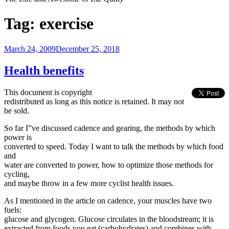
Tag:
exercise
Posted
March 24, 2009
December 25, 2018
on
Health benefits
This document is copyright
redistributed as long as this notice is retained. It may not
be sold.
So far I”ve discussed cadence and gearing, the methods by which
power is
converted to speed. Today I want to talk the methods by which food
and
water are converted to power, how to optimize those methods for
cycling,
and maybe throw in a few more cyclist health issues.
As I mentioned in the article on cadence, your muscles have two
fuels:
glucose and glycogen. Glucose circulates in the bloodstream; it is
extracted from foods you eat (carbohydrates) and combines with