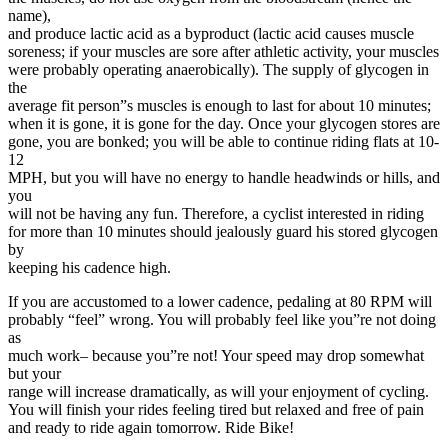
name),
and produce lactic acid as a byproduct (lactic acid causes muscle
soreness; if your muscles are sore after athletic activity, your muscles
were probably operating anaerobically). The supply of glycogen in
the
average fit person”s muscles is enough to last for about 10 minutes;
when it is gone, it is gone for the day. Once your glycogen stores are
gone, you are bonked; you will be able to continue riding flats at 10-
12
MPH, but you will have no energy to handle headwinds or hills, and
you
will not be having any fun. Therefore, a cyclist interested in riding
for more than 10 minutes should jealously guard his stored glycogen
by
keeping his cadence high.
If you are accustomed to a lower cadence, pedaling at 80 RPM will
probably “feel” wrong. You will probably feel like you”re not doing
as
much work– because you”re not! Your speed may drop somewhat
but your
range will increase dramatically, as will your enjoyment of cycling.
You will finish your rides feeling tired but relaxed and free of pain
and ready to ride again tomorrow. Ride Bike!