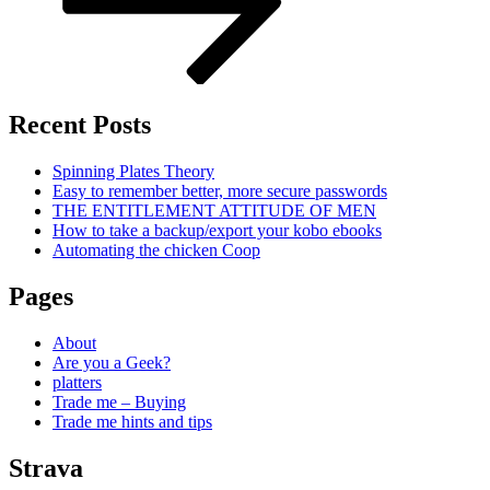
Recent Posts
Spinning Plates Theory
Easy to remember better, more secure passwords
THE ENTITLEMENT ATTITUDE OF MEN
How to take a backup/export your kobo ebooks
Automating the chicken Coop
Pages
About
Are you a Geek?
platters
Trade me – Buying
Trade me hints and tips
Strava