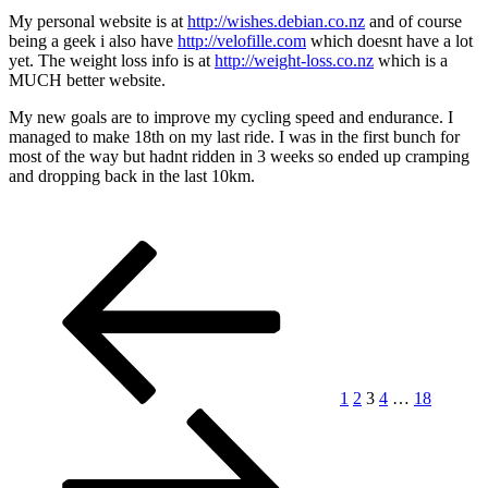
My personal website is at
http://wishes.debian.co.nz
and of course
being a geek i also have
http://velofille.com
which doesnt have a lot
yet. The weight loss info is at
http://weight-loss.co.nz
which is a
MUCH better website.
My new goals are to improve my cycling speed and endurance. I
managed to make 18th on my last ride. I was in the first bunch for
most of the way but hadnt ridden in 3 weeks so ended up cramping
and dropping back in the last 10km.
Posts
Previous
Page
Page
Page
Page
Page
Next
page
page
pagination
1
2
3
4
…
18