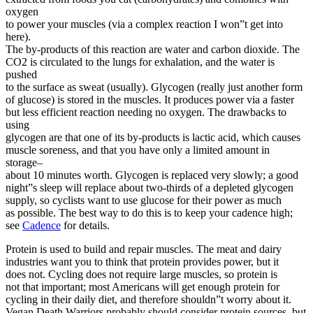
oxygen
to power your muscles (via a complex reaction I won”t get into
here).
The by-products of this reaction are water and carbon dioxide. The
CO2 is circulated to the lungs for exhalation, and the water is
pushed
to the surface as sweat (usually). Glycogen (really just another form
of glucose) is stored in the muscles. It produces power via a faster
but less efficient reaction needing no oxygen. The drawbacks to
using
glycogen are that one of its by-products is lactic acid, which causes
muscle soreness, and that you have only a limited amount in
storage–
about 10 minutes worth. Glycogen is replaced very slowly; a good
night”s sleep will replace about two-thirds of a depleted glycogen
supply, so cyclists want to use glucose for their power as much
as possible. The best way to do this is to keep your cadence high;
see
Cadence
for details.
Protein is used to build and repair muscles. The meat and dairy
industries want you to think that protein provides power, but it
does not. Cycling does not require large muscles, so protein is
not that important; most Americans will get enough protein for
cycling in their daily diet, and therefore shouldn”t worry about it.
Vegan Death Warriors probably should consider protein sources, but