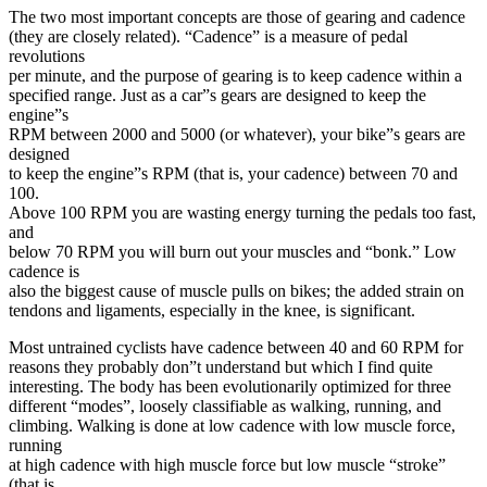
The two most important concepts are those of gearing and cadence
(they are closely related). “Cadence” is a measure of pedal
revolutions
per minute, and the purpose of gearing is to keep cadence within a
specified range. Just as a car”s gears are designed to keep the
engine”s
RPM between 2000 and 5000 (or whatever), your bike”s gears are
designed
to keep the engine”s RPM (that is, your cadence) between 70 and
100.
Above 100 RPM you are wasting energy turning the pedals too fast,
and
below 70 RPM you will burn out your muscles and “bonk.” Low
cadence is
also the biggest cause of muscle pulls on bikes; the added strain on
tendons and ligaments, especially in the knee, is significant.
Most untrained cyclists have cadence between 40 and 60 RPM for
reasons they probably don”t understand but which I find quite
interesting. The body has been evolutionarily optimized for three
different “modes”, loosely classifiable as walking, running, and
climbing. Walking is done at low cadence with low muscle force,
running
at high cadence with high muscle force but low muscle “stroke”
(that is,