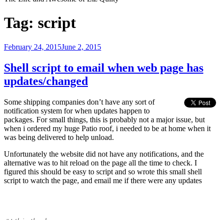
Tag:
script
Posted
February 24, 2015
June 2, 2015
on
Shell script to email when web page has
updates/changed
Some shipping companies don’t have any sort of
notification system for when updates happen to
packages. For small things, this is probably not a major issue, but
when i ordered my huge Patio roof, i needed to be at home when it
was being delivered to help unload.
Unfortunately the website did not have any notifications, and the
alternative was to hit reload on the page all the time to check. I
figured this should be easy to script and so wrote this small shell
script to watch the page, and email me if there were any updates