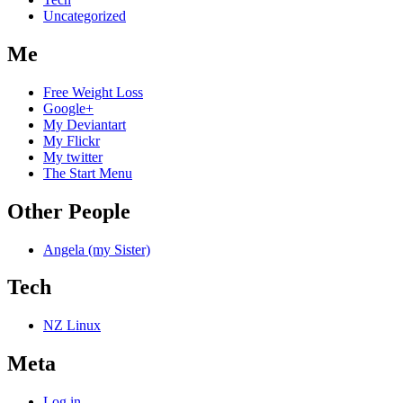
Uncategorized
Me
Free Weight Loss
Google+
My Deviantart
My Flickr
My twitter
The Start Menu
Other People
Angela (my Sister)
Tech
NZ Linux
Meta
Log in