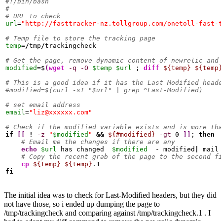
#!/bin/bash
#
# URL to check
url
=
"http://fasttracker-nz.tollgroup.com/onetoll-fast-
# Temp file to store the tracking page
temp
=
/
tmp
/
trackingcheck

# Get the page, remove dynamic content of newrelic and
modified
=$
(
wget
-q
-O
$temp
$url
 ; 
diff
${temp}
${temp
# This is a good idea if it has the Last Modified head
#modified=$(curl -sI "$url" | grep ^Last-Modified)
# set email address
email
=
"liz@xxxxxx.com"
# Check if the modified variable exists and is more th
if
[
[
!
-z
"
$modified
"
&&
${#modified}
-gt
0
]
]
; 
then
# Email me the changes if there are any
echo
$url
 has changed  
$modified
  - modified
|
 mail
# Copy the recent grab of the page to the second f
cp
${temp}
${temp}
fi
The initial idea was to check for Last-Modified headers, but they did
not have those, so i ended up dumping the page to
/tmp/trackingcheck and comparing against /tmp/trackingcheck.1 . I