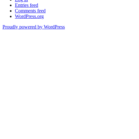
Entries feed
Comments feed
WordPress.org
Proudly powered by WordPress