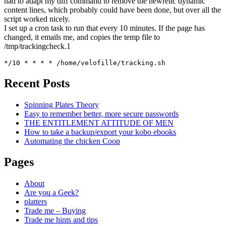
had to adapt my diff command to remove the newrelic dynamic
content lines, which probably could have been done, but over all the
script worked nicely.
I set up a cron task to run that every 10 minutes. If the page has
changed, it emails me, and copies the temp file to
/tmp/trackingcheck.1
*/10 * * * * /home/velofille/tracking.sh
Recent Posts
Spinning Plates Theory
Easy to remember better, more secure passwords
THE ENTITLEMENT ATTITUDE OF MEN
How to take a backup/export your kobo ebooks
Automating the chicken Coop
Pages
About
Are you a Geek?
platters
Trade me – Buying
Trade me hints and tips