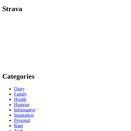
Strava
Categories
Diary
Family
Health
Humour
Informative
Inspiration
Personal
Rant
Tech