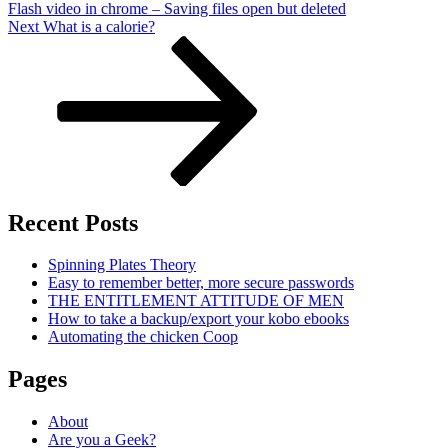
Flash video in chrome – Saving files open but deleted
Next
Next
What is a calorie?
Post
Recent Posts
Spinning Plates Theory
Easy to remember better, more secure passwords
THE ENTITLEMENT ATTITUDE OF MEN
How to take a backup/export your kobo ebooks
Automating the chicken Coop
Pages
About
Are you a Geek?