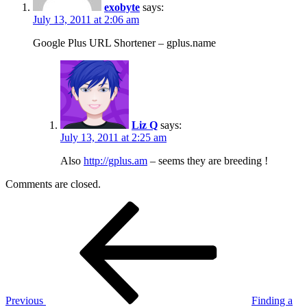
exobyte
says:
July 13, 2011 at 2:06 am
Google Plus URL Shortener – gplus.name
Liz Q
says:
July 13, 2011 at 2:25 am
Also
http://gplus.am
– seems they are breeding !
Comments are closed.
Post
Previous
Post
navigation
Previous
Finding a