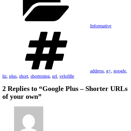
Informative
Tags
address
,
g+
,
google
,
liz
,
plus
,
short
,
shortening
,
url
,
velofille
2 Replies to “Google Plus – Shorter URLs
of your own”