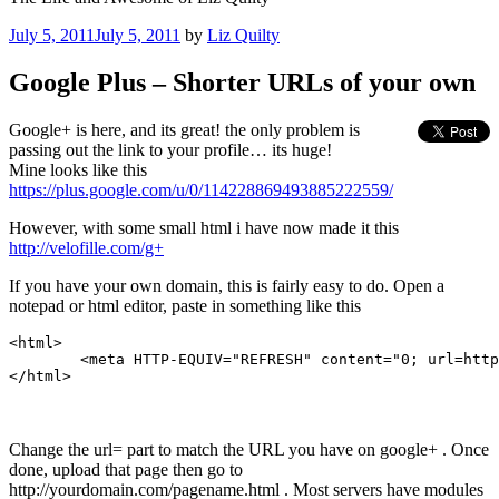
Posted
July 5, 2011
July 5, 2011
by
Liz Quilty
on
Google Plus – Shorter URLs of your own
Google+ is here, and its great! the only problem is
passing out the link to your profile… its huge!
Mine looks like this
https://plus.google.com/u/0/114228869493885222559/
However, with some small html i have now made it this
http://velofille.com/g+
If you have your own domain, this is fairly easy to do. Open a
notepad or html editor, paste in something like this
<html>

        <meta HTTP-EQUIV="REFRESH" content="0; url=http
</html>
Change the url= part to match the URL you have on google+ . Once
done, upload that page then go to
http://yourdomain.com/pagename.html . Most servers have modules