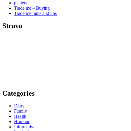
platters
Trade me – Buying
Trade me hints and tips
Strava
Categories
Diary
Family
Health
Humour
Informative