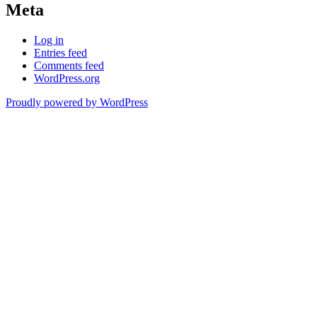
Meta
Log in
Entries feed
Comments feed
WordPress.org
Proudly powered by WordPress