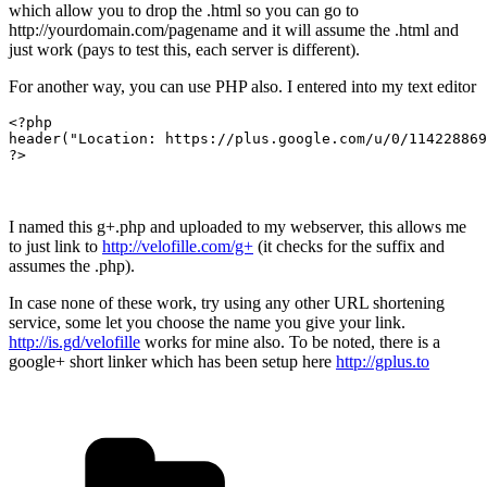
which allow you to drop the .html so you can go to
http://yourdomain.com/pagename and it will assume the .html and
just work (pays to test this, each server is different).
For another way, you can use PHP also. I entered into my text editor
<?php

header("Location: https://plus.google.com/u/0/114228869
?>
I named this g+.php and uploaded to my webserver, this allows me
to just link to
http://velofille.com/g+
(it checks for the suffix and
assumes the .php).
In case none of these work, try using any other URL shortening
service, some let you choose the name you give your link.
http://is.gd/velofille
works for mine also. To be noted, there is a
google+ short linker which has been setup here
http://gplus.to
Categories