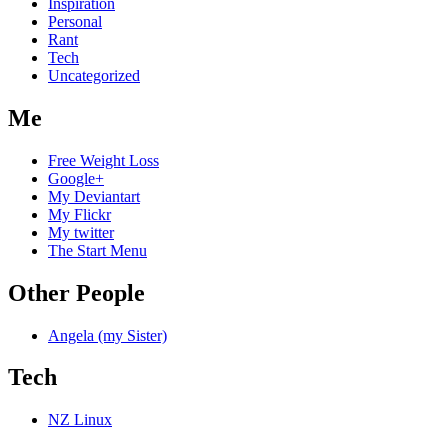
Inspiration
Personal
Rant
Tech
Uncategorized
Me
Free Weight Loss
Google+
My Deviantart
My Flickr
My twitter
The Start Menu
Other People
Angela (my Sister)
Tech
NZ Linux