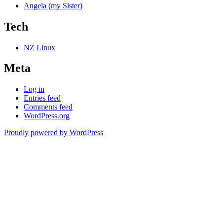
Angela (my Sister)
Tech
NZ Linux
Meta
Log in
Entries feed
Comments feed
WordPress.org
Proudly powered by WordPress