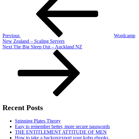
navigation
Previous
Wordcamp
New Zealand – Scaling Servers
Next
Next
The Big Sleep Out – Auckland NZ
Post
Recent Posts
Spinning Plates Theory
Easy to remember better, more secure passwords
THE ENTITLEMENT ATTITUDE OF MEN
How to take a backup/export your kobo ebooks