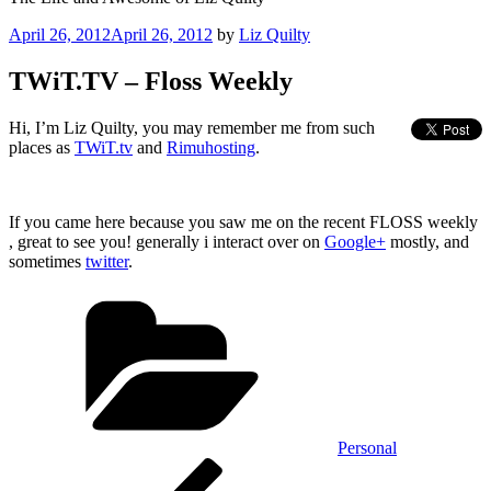
Posted
April 26, 2012
April 26, 2012
by
Liz Quilty
on
TWiT.TV – Floss Weekly
Hi, I’m Liz Quilty, you may remember me from such
places as
TWiT.tv
and
Rimuhosting
.
If you came here because you saw me on the recent FLOSS weekly
, great to see you! generally i interact over on
Google+
mostly, and
sometimes
twitter
.
Categories
Personal
Post
Previous
Post