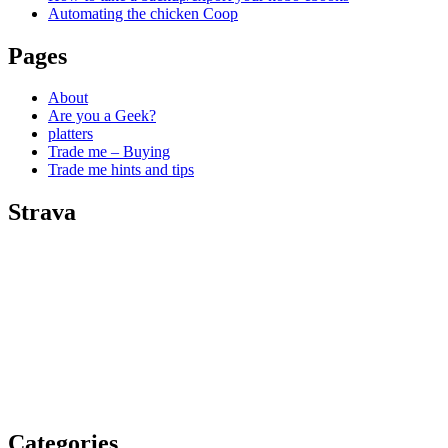
Automating the chicken Coop
Pages
About
Are you a Geek?
platters
Trade me – Buying
Trade me hints and tips
Strava
Categories