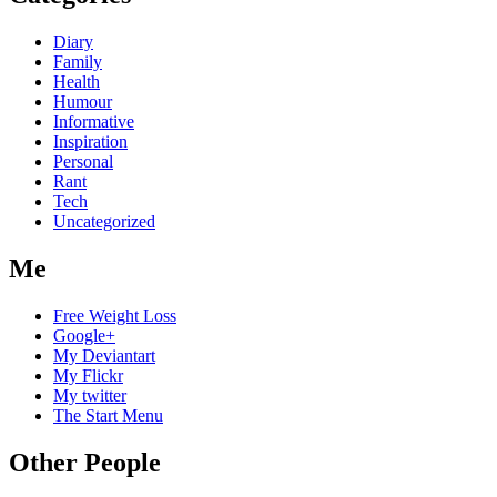
Diary
Family
Health
Humour
Informative
Inspiration
Personal
Rant
Tech
Uncategorized
Me
Free Weight Loss
Google+
My Deviantart
My Flickr
My twitter
The Start Menu
Other People