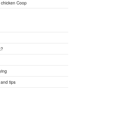
 chicken Coop
k?
ying
and tips