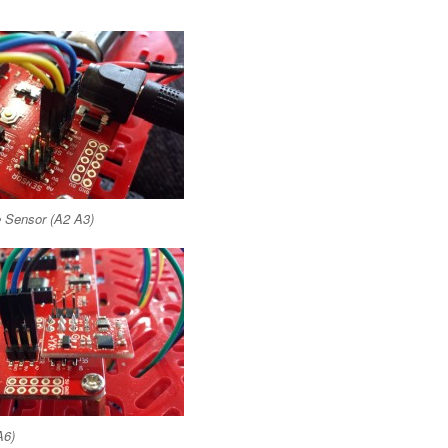
e Sensor (A2 A3)
A6)