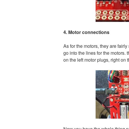
4. Motor connections
As for the motors, they are fairly
go into the lines for the motors. 
on the left motor plugs, right on 
Now you have the whole thing pu