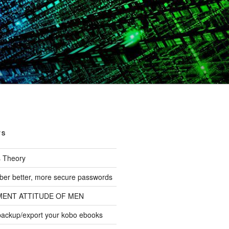
TS
s Theory
er better, more secure passwords
MENT ATTITUDE OF MEN
backup/export your kobo ebooks