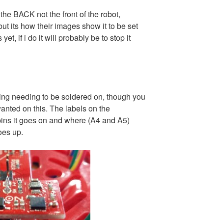
 the BACK not the front of the robot,
 but its how their images show it to be set
et, if i do it will probably be to stop it
hing needing to be soldered on, though you
anted on this. The labels on the
ins it goes on and where (A4 and A5)
oes up.