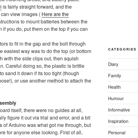
i
is fairly straight forward, and the
you can view images (
Here are the
nstructions to mount batteries between the
em if you do, put them on the top if you can
tors to fit in the gap and the bolt through
CATEGORIES
 the easiest way was to do the top (or bottom
ugh with the side clips out, then squish
Diary
n. Careful doing so, the plastic is brittle
 sand it down if its too tight (though
Family
oose!), or use another method to attach the
Health
Humour
ssembly
Informative
rd itself, there were no guides at all,
figure it out via trial and error, and a bit
Inspiration
s of Arduino was what got me through, but
ere for anyone else looking. First of all,
Personal