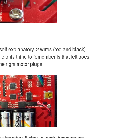
 self explanatory, 2 wires (red and black)
the only thing to remember is that left goes
the right motor plugs.
t together, it should work, however you