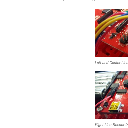
Left and Center Lin
Right Line Sensor (