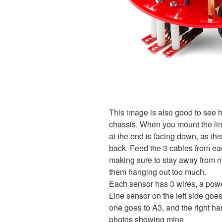
This image is also good to see 
chassis. When you mount the lin
at the end is facing down, as thi
back. Feed the 3 cables from ea
making sure to stay away from m
them hanging out too much.
Each sensor has 3 wires, a power
Line sensor on the left side goe
one goes to A3, and the right h
photos showing mine