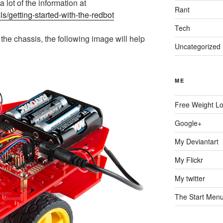
a lot of the information at
Rant
als/getting-started-with-the-redbot
Tech
he chassis, the following image will help
Uncategorized
ME
Free Weight L
Google+
My Deviantart
My Flickr
My twitter
The Start Men