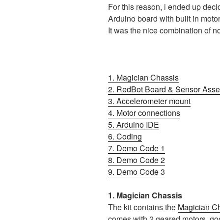
For this reason, i ended up deci
Arduino board with built in moto
It was the nice combination of no
1. Magician Chassis
2. RedBot Board & Sensor Ass
3. Accelerometer mount
4. Motor connections
5. Arduino IDE
6. Coding
7. Demo Code 1
8. Demo Code 2
9. Demo Code 3
1. Magician Chassis
The kit contains the
Magician C
comes with 2 geared motors, go