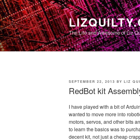
Skip
to
LIZQUILTY
content
The Life and Awesome of Liz Qu
POSTED
SEPTEMBER 22, 2013
BY
LIZ QU
ON
RedBot kit Assembl
I have played with a bit of Ardui
wanted to move more into robotic
motors, servos, and other bits a
to learn the basics was to purcha
decent kit, not just a cheap crap