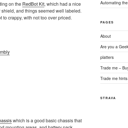
Automating the
ding on the
RedBot Kit
, which had a nice
r shield, and things seemed well labeled.
t to crappy, with not too over priced.
PAGES
About
Are you a Gee
embly
platters
Trade me – Bu
Trade me hints 
STRAVA
hassis
which is a good basic chassis that
od mounting areas, and battery pack.