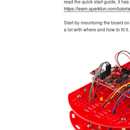
read the quick start guide, it has 
https://learn.sparkfun.com/tutori
Start by mountomg the board on t
a lot with where and how to fit it.