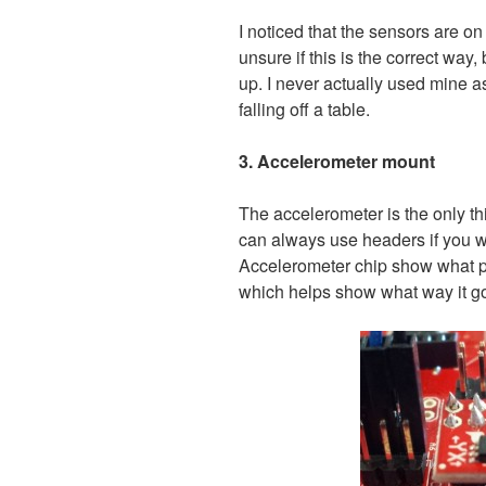
I noticed that the sensors are on
unsure if this is the correct way,
up. I never actually used mine as y
falling off a table.
3. Accelerometer mount
The accelerometer is the only t
can always use headers if you w
Accelerometer chip show what p
which helps show what way it g