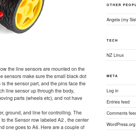
OTHER PEOP
Angela (my Sis
TECH
NZ Linux
how the line sensors are mounted on the
e sensors make sure the small black dot
META
s is the sensor part, and the pins face the
ch line sensor up through the body,
Log in
oving parts (wheels etc), and not have
Entries feed
, ground, and line for controlling. The
Comments fee
s to the Sensor row labeled A2 , the center
WordPress.org
and one goes to A6. Here are a couple of