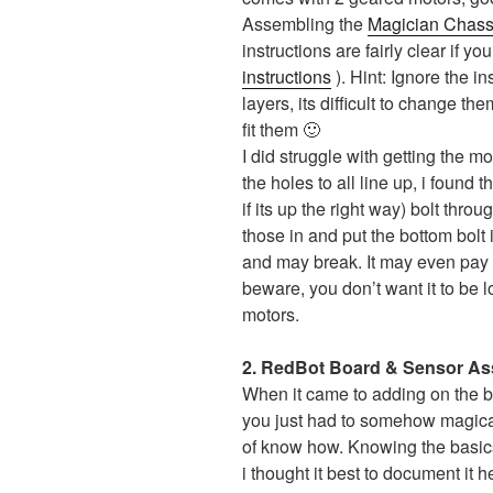
Assembling the
Magician Chass
instructions are fairly clear if 
instructions
). Hint: Ignore the i
layers, its difficult to change th
fit them 🙂
I did struggle with getting the mo
the holes to all line up, i found
if its up the right way) bolt thro
those in and put the bottom bolt i
and may break. It may even pay to
beware, you don’t want it to be l
motors.
2. RedBot Board & Sensor A
When it came to adding on the boa
you just had to somehow magically 
of know how. Knowing the basic
i thought it best to document it h