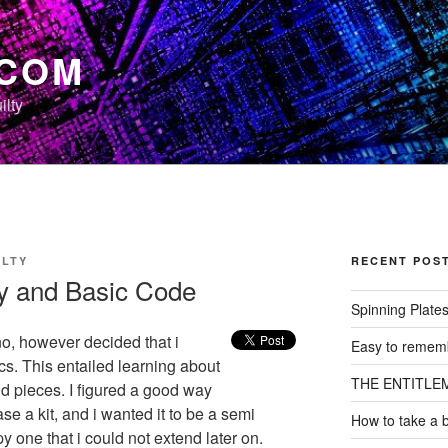
.COM
ilty
ILTY
RECENT POS
y and Basic Code
Spinning Plate
no, however decided that i
Easy to rememb
s. This entailed learning about
THE ENTITLE
nd pieces. I figured a good way
se a kit, and i wanted it to be a semi
How to take a 
py one that i could not extend later on.