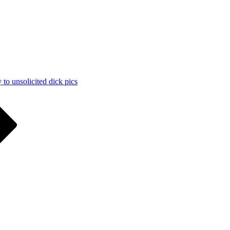
 to unsolicited dick pics