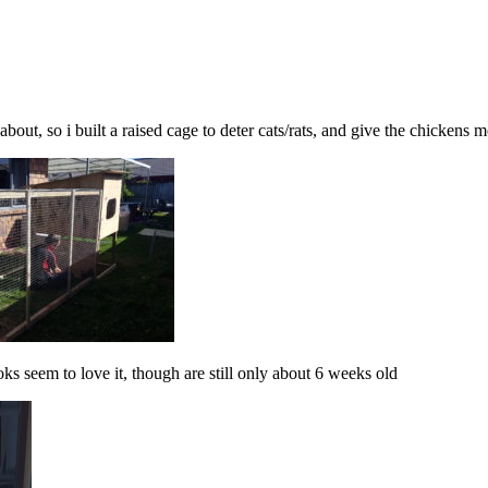
about, so i built a raised cage to deter cats/rats, and give the chickens
s seem to love it, though are still only about 6 weeks old