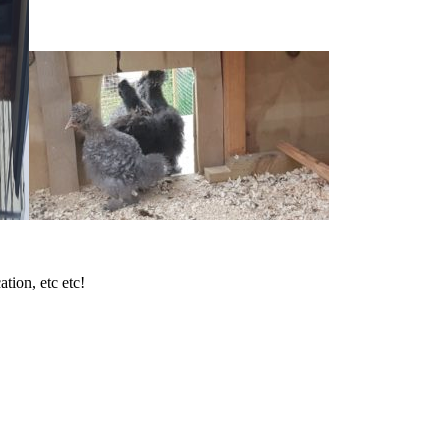
tion, etc etc!