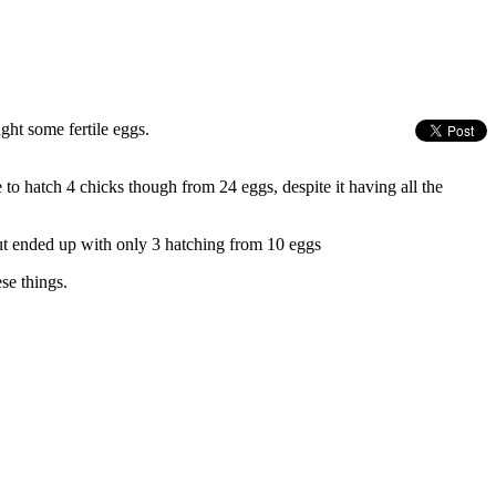
ght some fertile eggs.
o hatch 4 chicks though from 24 eggs, despite it having all the
but ended up with only 3 hatching from 10 eggs
se things.