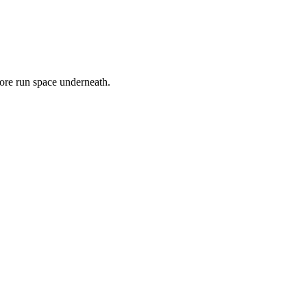
 more run space underneath.