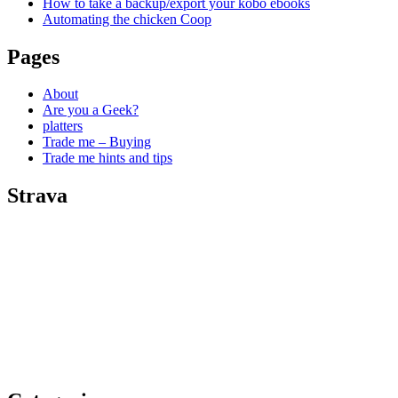
How to take a backup/export your kobo ebooks
Automating the chicken Coop
Pages
About
Are you a Geek?
platters
Trade me – Buying
Trade me hints and tips
Strava