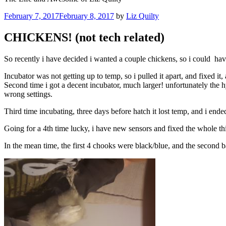
Posted
February 7, 2017
February 8, 2017
by
Liz Quilty
on
CHICKENS! (not tech related)
So recently i have decided i wanted a couple chickens, so i could hav
Incubator was not getting up to temp, so i pulled it apart, and fixed it
Second time i got a decent incubator, much larger! unfortunately the 
wrong settings.
Third time incubating, three days before hatch it lost temp, and i en
Going for a 4th time lucky, i have new sensors and fixed the whole th
In the mean time, the first 4 chooks were black/blue, and the second ba