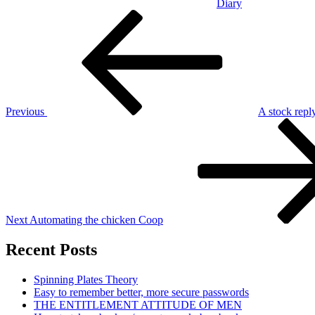
Diary
Post
Previous
Post
navigation
Previous
A stock reply
Next
Post
Next
Automating the chicken Coop
Recent Posts
Spinning Plates Theory
Easy to remember better, more secure passwords
THE ENTITLEMENT ATTITUDE OF MEN