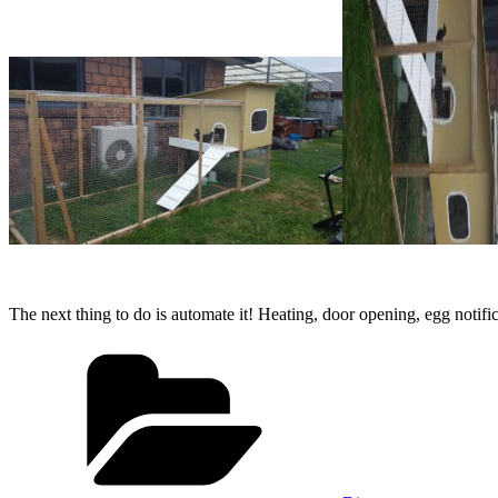
The next thing to do is automate it! Heating, door opening, egg notifica
Categories