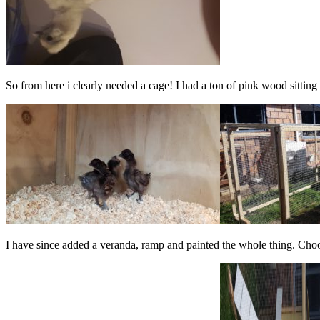
So from here i clearly needed a cage! I had a ton of pink wood sitting 
I have since added a veranda, ramp and painted the whole thing. Chook