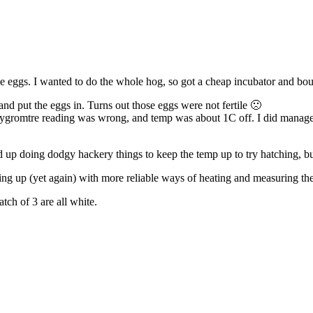
e eggs. I wanted to do the whole hog, so got a cheap incubator and bou
, and put the eggs in. Turns out those eggs were not fertile 🙁
hygromtre reading was wrong, and temp was about 1C off. I did manage t
ded up doing dodgy hackery things to keep the temp up to try hatching, 
ing up (yet again) with more reliable ways of heating and measuring the
tch of 3 are all white.