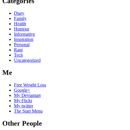
Categories
Diary
Family
Health
Humour
Informative
Inspiration
Personal
Rant
Tech
Uncategorized
Me
Free Weight Loss
Google+
My Deviantart
My Flickr
My twitter
The Start Menu
Other People