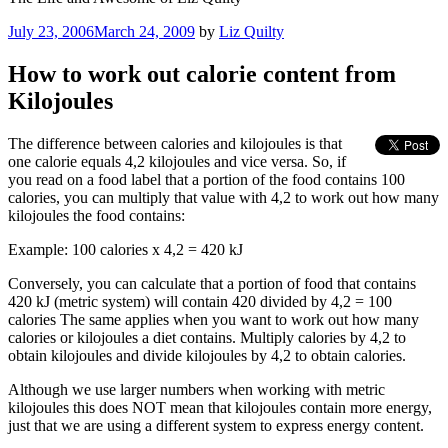
Posted
July 23, 2006
March 24, 2009
by
Liz Quilty
on
How to work out calorie content from
Kilojoules
The difference between calories and kilojoules is that
one calorie equals 4,2 kilojoules and vice versa. So, if
you read on a food label that a portion of the food contains 100
calories, you can multiply that value with 4,2 to work out how many
kilojoules the food contains:
Example: 100 calories x 4,2 = 420 kJ
Conversely, you can calculate that a portion of food that contains
420 kJ (metric system) will contain 420 divided by 4,2 = 100
calories The same applies when you want to work out how many
calories or kilojoules a diet contains. Multiply calories by 4,2 to
obtain kilojoules and divide kilojoules by 4,2 to obtain calories.
Although we use larger numbers when working with metric
kilojoules this does NOT mean that kilojoules contain more energy,
just that we are using a different system to express energy content.