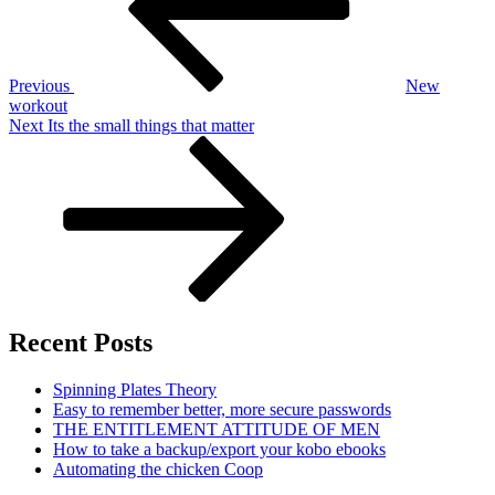
Previous
New
workout
Next
Next
Its the small things that matter
Post
Recent Posts
Spinning Plates Theory
Easy to remember better, more secure passwords
THE ENTITLEMENT ATTITUDE OF MEN
How to take a backup/export your kobo ebooks
Automating the chicken Coop