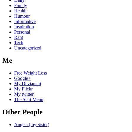
Diary
Family
Health
Humour
Informative
Inspiration
Personal
Rant
Tech
Uncategorized
Me
Free Weight Loss
Google+
My Deviantart
My Flickr
My twitter
The Start Menu
Other People
Angela (my Sister)