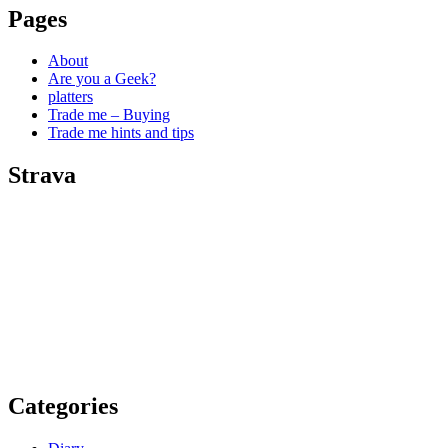
Pages
About
Are you a Geek?
platters
Trade me – Buying
Trade me hints and tips
Strava
Categories