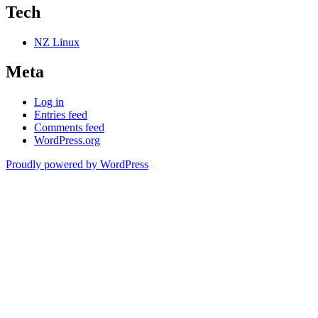
Tech
NZ Linux
Meta
Log in
Entries feed
Comments feed
WordPress.org
Proudly powered by WordPress