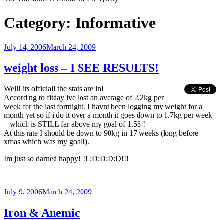
Category:
Informative
Posted
July 14, 2006
March 24, 2009
on
weight loss – I SEE RESULTS!
Well! its official! the stats are in!
According to fitday ive lost an average of 2.2kg per
week for the last fortnight. I havnt been logging my weight for a
month yet so if i do it over a month it goes down to 1.7kg per week
– which is STILL far above my goal of 1.56 !
At this rate I should be down to 90kg in 17 weeks (long before
xmas which was my goal!).
Im just so darned happy!!!! :D:D:D:D!!!
Posted
July 9, 2006
March 24, 2009
on
Iron & Anemic