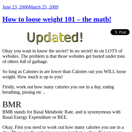
Posted
June 23, 2006
March 25, 2009
on
How to loose weight 101 – the math!
Okay you want to know the secret? its no secret! its on LOTS of
websites. The problem is that those websites get buried under tons
of others full of garbage.
So long as Calories in are lower than Calories out you WILL loose
weight. How much is up to you!
Firstly, work out how many calories you use in a day, eating
breathing, pissing etc ..
BMR
BMR stands for Basal Metabolic Rate, and is synonymous with
Basal Energy Expenditure or BEE.
Okay, First you need to work out how many calories you use in a