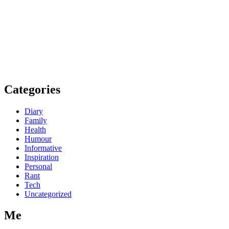
Categories
Diary
Family
Health
Humour
Informative
Inspiration
Personal
Rant
Tech
Uncategorized
Me