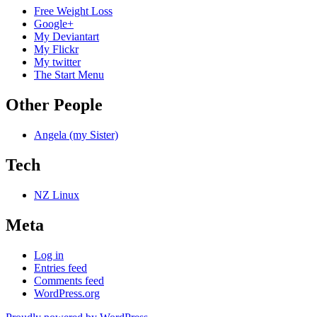
Free Weight Loss
Google+
My Deviantart
My Flickr
My twitter
The Start Menu
Other People
Angela (my Sister)
Tech
NZ Linux
Meta
Log in
Entries feed
Comments feed
WordPress.org