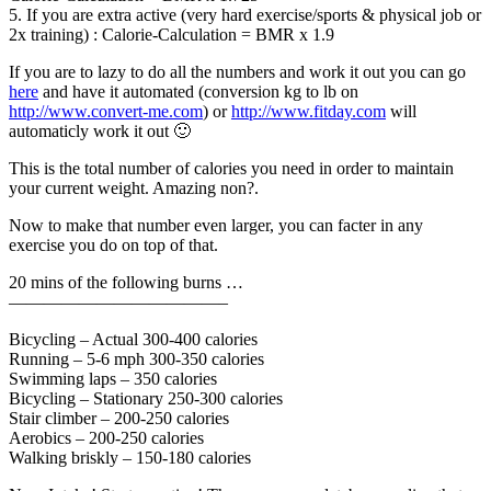
5. If you are extra active (very hard exercise/sports & physical job or
2x training) : Calorie-Calculation = BMR x 1.9
If you are to lazy to do all the numbers and work it out you can go
here
and have it automated (conversion kg to lb on
http://www.convert-me.com
) or
http://www.fitday.com
will
automaticly work it out 🙂
This is the total number of calories you need in order to maintain
your current weight. Amazing non?.
Now to make that number even larger, you can facter in any
exercise you do on top of that.
20 mins of the following burns …
————————————–
Bicycling – Actual 300-400 calories
Running – 5-6 mph 300-350 calories
Swimming laps – 350 calories
Bicycling – Stationary 250-300 calories
Stair climber – 200-250 calories
Aerobics – 200-250 calories
Walking briskly – 150-180 calories