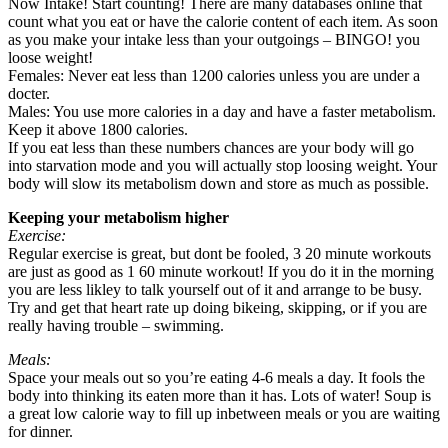
Now Intake! Start counting! There are many databases online that
count what you eat or have the calorie content of each item. As soon
as you make your intake less than your outgoings – BINGO! you
loose weight!
Females: Never eat less than 1200 calories unless you are under a
docter.
Males: You use more calories in a day and have a faster metabolism.
Keep it above 1800 calories.
If you eat less than these numbers chances are your body will go
into starvation mode and you will actually stop loosing weight. Your
body will slow its metabolism down and store as much as possible.
Keeping your metabolism higher
Exercise:
Regular exercise is great, but dont be fooled, 3 20 minute workouts
are just as good as 1 60 minute workout! If you do it in the morning
you are less likley to talk yourself out of it and arrange to be busy.
Try and get that heart rate up doing bikeing, skipping, or if you are
really having trouble – swimming.
Meals:
Space your meals out so you’re eating 4-6 meals a day. It fools the
body into thinking its eaten more than it has. Lots of water! Soup is
a great low calorie way to fill up inbetween meals or you are waiting
for dinner.