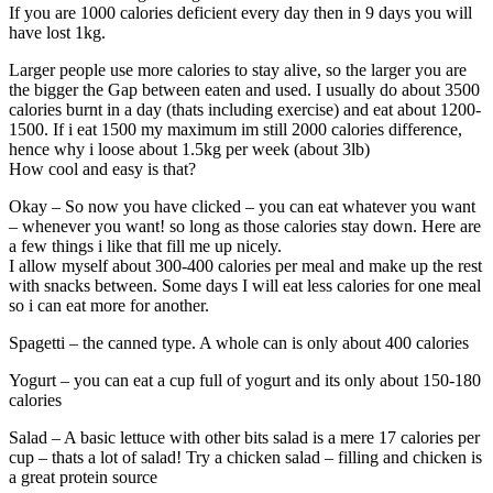
If you are 1000 calories deficient every day then in 9 days you will
have lost 1kg.
Larger people use more calories to stay alive, so the larger you are
the bigger the Gap between eaten and used. I usually do about 3500
calories burnt in a day (thats including exercise) and eat about 1200-
1500. If i eat 1500 my maximum im still 2000 calories difference,
hence why i loose about 1.5kg per week (about 3lb)
How cool and easy is that?
Okay – So now you have clicked – you can eat whatever you want
– whenever you want! so long as those calories stay down. Here are
a few things i like that fill me up nicely.
I allow myself about 300-400 calories per meal and make up the rest
with snacks between. Some days I will eat less calories for one meal
so i can eat more for another.
Spagetti – the canned type. A whole can is only about 400 calories
Yogurt – you can eat a cup full of yogurt and its only about 150-180
calories
Salad – A basic lettuce with other bits salad is a mere 17 calories per
cup – thats a lot of salad! Try a chicken salad – filling and chicken is
a great protein source