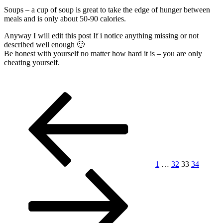
Soups – a cup of soup is great to take the edge of hunger between
meals and is only about 50-90 calories.
Anyway I will edit this post If i notice anything missing or not
described well enough 🙂
Be honest with yourself no matter how hard it is – you are only
cheating yourself.
Posts
Previous
Page
Page
Page
Page
Next
page
page
pagination
1
…
32
33
34