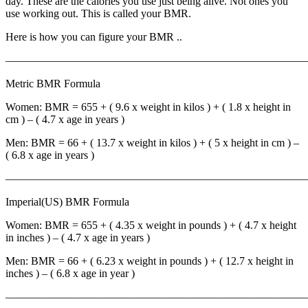
day. These are the calories you use just being alive. Not ones you
use working out. This is called your BMR.
Here is how you can figure your BMR ..
————————————————————————————
Metric BMR Formula
Women: BMR = 655 + ( 9.6 x weight in kilos ) + ( 1.8 x height in
cm ) – ( 4.7 x age in years )
Men: BMR = 66 + ( 13.7 x weight in kilos ) + ( 5 x height in cm ) –
( 6.8 x age in years )
————————————————————————————
Imperial(US) BMR Formula
Women: BMR = 655 + ( 4.35 x weight in pounds ) + ( 4.7 x height
in inches ) – ( 4.7 x age in years )
Men: BMR = 66 + ( 6.23 x weight in pounds ) + ( 12.7 x height in
inches ) – ( 6.8 x age in year )
————————————————————————————