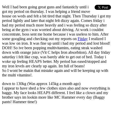
Well I had been going great guns and fantasticly until i
got my period on thursday. I was helping a friend move
house on weds and felt a bit tired that night. Then Thursday i got my
period lightly and later that night felt dizzy again. Comes friday i
had my period much more heavily and i was feeling so dizzy after
being at the gym i was worried about driving. At work i couldnt
concentrate, boss sent me home because i was useless to him. After
some googling and checking out my reports on
Fitday
I realized I
was low on iron. It was fine up until i had my period and lost blood!
DOH! So ive been popping multivitamins, eating steak washed
down with orange juice (Vit C helps Iron absorbtion). All day friday
saturday i felt like crap, was barely able to get out of bed. Today i
woke up feeling HEAPS better. My period has eased/stopped and
my iron levels are clearly up again. Im full of beans!
So I wont be makin that mistake again and will be keeping up with
the multi vitamins!.
down to 130kg (Was approx 145kg a month ago)
I appear to have shed a few clothes sizes also and now everything is
baggy. My face looks HEAPS different. I feel like a clown and my
brother says im lookin more like MC Hammer every day (Baggy
pants! Hammer time!)