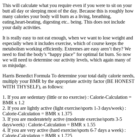
This will calculate what you require even if you were to sit on your
butt all day or sleeping most of the day. Because this is roughly how
many calories your body will burn as a living, breathing,
eating,heart-beating, digesting etc.. being. This does not include
your daily activities.
It is really easy to not eat enough, when we want to lose weight and
especially when it includes exercise, which of course keeps the
metabolism working efficiently. Extremes are easy aren’t they? We
need to find the body’s “happy place” for optimal fat burn. So now
we will need to determine our activity levels, which again many of
us misjudge.
Harris Benedict Formula To determine your total daily calorie needs,
multiply your BMR by the appropriate activity factor (BE HONEST
WITH THYSELF), as follows:
1. If you are sedentary (little or no exercise) : Calorie-Calculation =
BMR x 1.2
2. If you are lightly active (light exercise/sports 1-3 days/week) :
Calorie-Calculation = BMR x 1.375
3. If you are moderatetely active (moderate exercise/sports 3-5
days/week) : Calorie-Calculation = BMR x 1.55
4. If you are very active (hard exercise/sports 6-7 days a week) :
Calorie-Calculation = BMR x 1.725