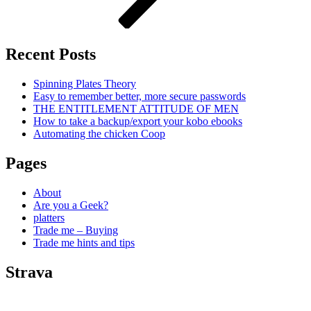
Recent Posts
Spinning Plates Theory
Easy to remember better, more secure passwords
THE ENTITLEMENT ATTITUDE OF MEN
How to take a backup/export your kobo ebooks
Automating the chicken Coop
Pages
About
Are you a Geek?
platters
Trade me – Buying
Trade me hints and tips
Strava