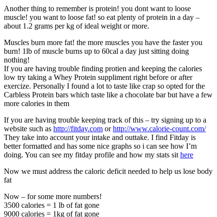
Another thing to remember is protein! you dont want to loose
muscle! you want to loose fat! so eat plenty of protein in a day –
about 1.2 grams per kg of ideal weight or more.
Muscles burn more fat! the more muscles you have the faster you
burn! 1lb of muscle burns up to 60cal a day just sitting doing
nothing!
If you are having trouble finding protien and keeping the calories
low try taking a Whey Protein suppliment right before or after
exercize. Personally I found a lot to taste like crap so opted for the
Carbless Protein bars which taste like a chocolate bar but have a few
more calories in them
If you are having trouble keeping track of this – try signing up to a
website such as
http://fitday.com
or
http://www.calorie-count.com/
They take into account your intake and outtake. I find Fitday is
better formatted and has some nice graphs so i can see how I’m
doing. You can see my fitday profile and how my stats sit
here
Now we must address the caloric deficit needed to help us lose body
fat
Now – for some more numbers!
3500 calories = 1 lb of fat gone
9000 calories = 1kg of fat gone