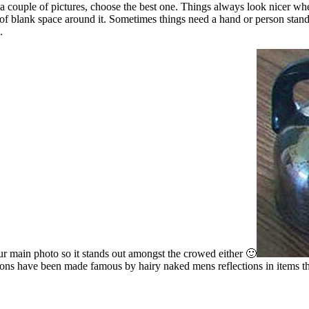
e a couple of pictures, choose the best one. Things always look nicer wh
ot of blank space around it. Sometimes things need a hand or person standi
.
our main photo so it stands out amongst the crowed either 🙂
ctions have been made famous by hairy naked mens reflections in items 