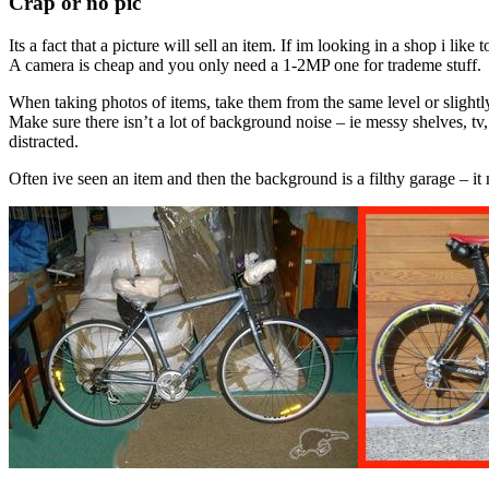
Crap or no pic
Its a fact that a picture will sell an item. If im looking in a shop i like
A camera is cheap and you only need a 1-2MP one for trademe stuff.
When taking photos of items, take them from the same level or slightly 
Make sure there isn’t a lot of background noise – ie messy shelves, t
distracted.
Often ive seen an item and then the background is a filthy garage – it