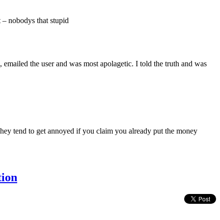
t – nobodys that stupid
, emailed the user and was most apolagetic. I told the truth and was
 They tend to get annoyed if you claim you already put the money
tion