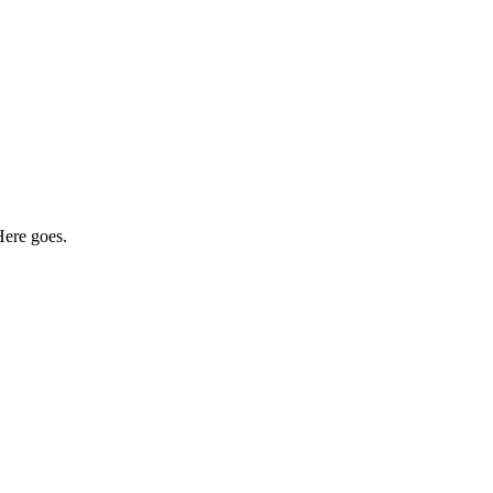
Here goes.