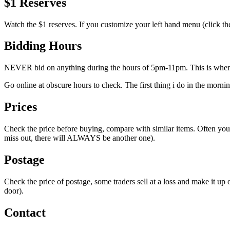
$1 Reserves
Watch the $1 reserves. If you customize your left hand menu (click the
Bidding Hours
NEVER bid on anything during the hours of 5pm-11pm. This is when th
Go online at obscure hours to check. The first thing i do in the mor
Prices
Check the price before buying, compare with similar items. Often you 
miss out, there will ALWAYS be another one).
Postage
Check the price of postage, some traders sell at a loss and make it up
door).
Contact