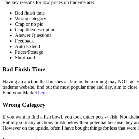
The key reasons for low prices on trademe are:
Bad finish time
Wrong category
Crap or no pic
Crap title/description
Answer Questions
Feedback
Auto Extend
Prices/Postage
Shorthand
Bad Finish Time
Having an auction that finishes at 3am in the morning may NOT get 
trademe website, find out the most popular time and day, aim to close
Find your Market
here
Wrong Category
If you want to find a fish bowl, you look under pets -> fish. Not kitc
Entirely so many auctions finish below their potential because they ar
However on the upside, often I have bought things for less that were 