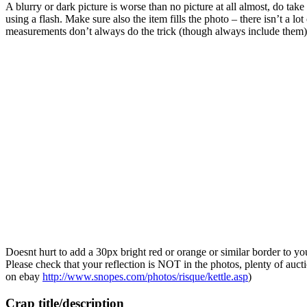
A blurry or dark picture is worse than no picture at all almost, do tak
using a flash. Make sure also the item fills the photo – there isn’t a l
measurements don’t always do the trick (though always include them)
Doesnt hurt to add a 30px bright red or orange or similar border to y
Please check that your reflection is NOT in the photos, plenty of au
on ebay
http://www.snopes.com/photos/risque/kettle.asp
)
Crap title/description