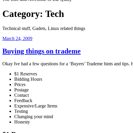
Category:
Tech
Technical stuff, Gadets, Linux related things
Posted
March 24, 2009
on
Buying things on trademe
Okay Ive had a few questions for a ‘Buyers’ Trademe hints and tips. 
$1 Reserves
Bidding Hours
Prices
Postage
Contact
Feedback
Expensive/Large Items
Testing
Changing your mind
Honesty