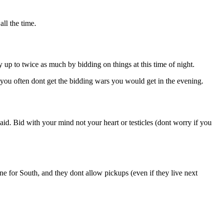
ll the time.
p to twice as much by bidding on things at this time of night.
you often dont get the bidding wars you would get in the evening.
id. Bid with your mind not your heart or testicles (dont worry if you
ne for South, and they dont allow pickups (even if they live next