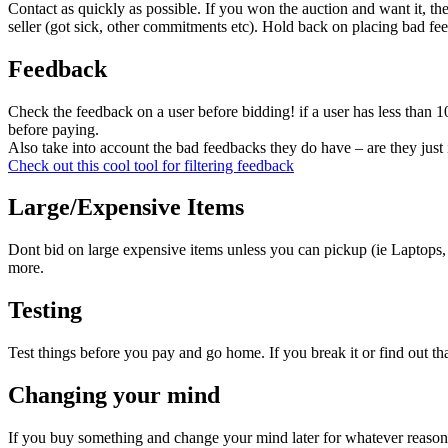
Contact as quickly as possible. If you won the auction and want it,
seller (got sick, other commitments etc). Hold back on placing bad feed
Feedback
Check the feedback on a user before bidding! if a user has less than
before paying.
Also take into account the bad feedbacks they do have – are they just
Check out this cool tool for filtering feedback
Large/Expensive Items
Dont bid on large expensive items unless you can pickup (ie Laptops,
more.
Testing
Test things before you pay and go home. If you break it or find out that
Changing your mind
If you buy something and change your mind later for whatever reaso