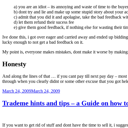
a) you are an idiot – its annoying and waste of time to the buye
b) dont try and lie and make up some stupid story about your acc
c) admit that you did it and apolagise, take the bad feedback wit
d) let them refund their sucess fee
e) give them good feedback, if nothing else for wasting their ti
Ive done this, i got over eager and carried away and ended up bidding 
lucky enough to not get a bad feedback on it.
My point is, everyone makes mistakes, dont make it worse by making
Honesty
And along the lines of that … if you cant pay till next pay day – mos
through when you clearly didnt or some other excuse that you got hel
Posted
March 24, 2009
March 24, 2009
on
Trademe hints and tips – a Guide on how to
If you want to get rid of stuff and dont have the time to sell it, i sugge