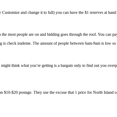
 Customize and change it to full) you can have the $1 reserves at hand a
e most people are on and bidding goes through the roof. You can pay u
ning is check trademe. The amount of people between 6am-9am is low so 
might think what you’re getting is a bargain only to find out you overpa
 on $10-$20 postage. They use the excuse that 1 price for North Island o