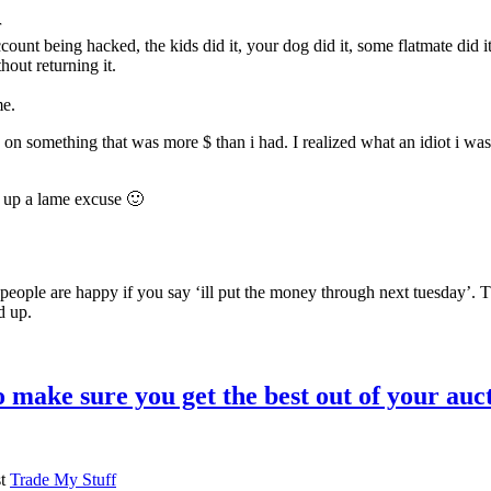
r
ount being hacked, the kids did it, your dog did it, some flatmate did i
hout returning it.
me.
on something that was more $ than i had. I realized what an idiot i was
 up a lame excuse 🙂
t people are happy if you say ‘ill put the money through next tuesday’.
d up.
 make sure you get the best out of your auc
st
Trade My Stuff