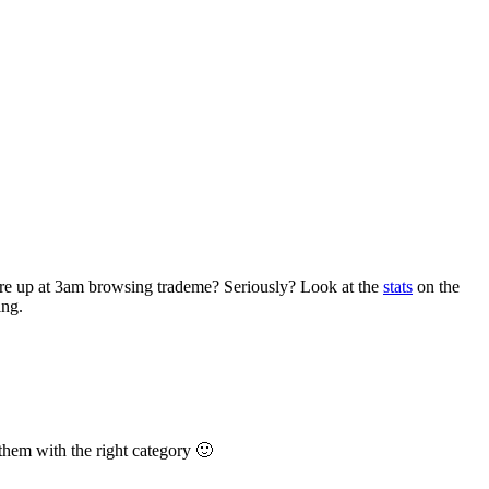
are up at 3am browsing trademe? Seriously? Look at the
stats
on the
ing.
them with the right category 🙂