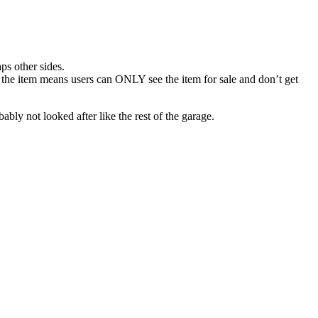
ps other sides.
r the item means users can ONLY see the item for sale and don’t get
bly not looked after like the rest of the garage.