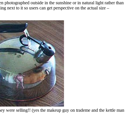
en photographed outside in the sunshine or in natural light rather than
ng next to it so users can get perspective on the actual size –
they were selling!! (yes the makeup guy on trademe and the kettle man