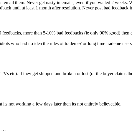
 then email them. Never get nasty in emails, even if you waited 2 week
back until at least 1 month after resolution. Never post bad feedback in 
 10 feedbacks, more than 5-10% bad feedbacks (ie only 90% good) then d
 idiots who had no idea the rules of trademe? or long time trademe use
 TVs etc). If they get shipped and broken or lost (or the buyer claims
 its not working a few days later then its not entirely believeable.
n …