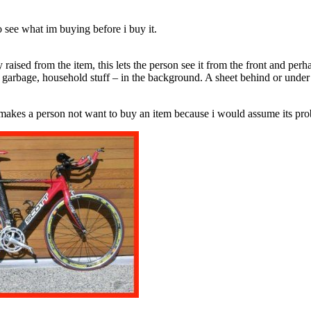
 to see what im buying before i buy it.
raised from the item, this lets the person see it from the front and perha
v, garbage, household stuff – in the background. A sheet behind or unde
 makes a person not want to buy an item because i would assume its proba