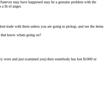
s. Whatever may have happened may be a genuine problem with the
a fit of anger.
ont trade with them unless you are going to pickup, and see the items
rs that know whats going on?
 they were and just scammed you) then somebody has lost $1000 or