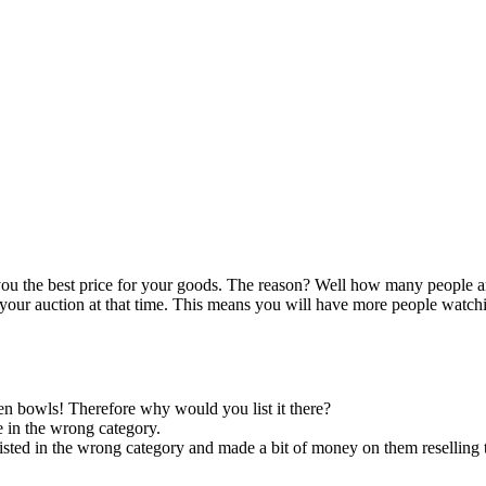
you the best price for your goods. The reason? Well how many people 
 your auction at that time. This means you will have more people watch
hen bowls! Therefore why would you list it there?
e in the wrong category.
listed in the wrong category and made a bit of money on them reselling 