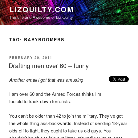
Skip
LIZQUILTY.COM
to
The Life and Awesome of Liz Quilty
content
TAG:
BABYBOOMERS
POSTED
FEBRUARY 20, 2011
ON
Drafting men over 60 – funny
Another email i got that was amusing
I am over 60 and the Armed Forces thinks I’m
too old to track down terrorists.
You can’t be older than 42 to join the military. They’ve got
the whole thing ass-backwards. Instead of sending 18-year
olds off to fight, they ought to take us old guys. You
shouldn’t be able to join a military unit until you’re at least