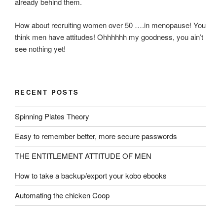
already behind them.
How about recruiting women over 50 ….in menopause! You
think men have attitudes! Ohhhhhh my goodness, you ain’t
see nothing yet!
RECENT POSTS
Spinning Plates Theory
Easy to remember better, more secure passwords
THE ENTITLEMENT ATTITUDE OF MEN
How to take a backup/export your kobo ebooks
Automating the chicken Coop