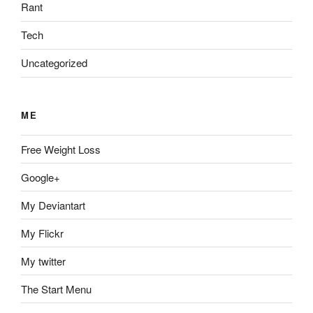
Rant
Tech
Uncategorized
ME
Free Weight Loss
Google+
My Deviantart
My Flickr
My twitter
The Start Menu