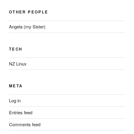
OTHER PEOPLE
Angela (my Sister)
TECH
NZ Linux
META
Log in
Entries feed
Comments feed