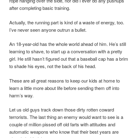
rope hanging over the side, nor did I ever do any pushups
after completing basic training.
Actually, the running part is kind of a waste of energy, too.
I’ve never seen anyone outrun a bullet.
An 18-year-old has the whole world ahead of him. He’s still
learning to shave, to start up a conversation with a pretty
girl. He still hasn’t figured out that a baseball cap has a brim
to shade his eyes, not the back of his head.
These are all great reasons to keep our kids at home to
learn a little more about life before sending them off into
harm’s way.
Let us old guys track down those dirty rotten coward
terrorists. The last thing an enemy would want to see is a
couple of million pissed off old farts with attitudes and
automatic weapons who know that their best years are