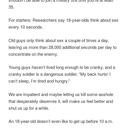
35.
For starters: Researchers say 18-year-olds think about sex
every 10 seconds.
Old guys only think about sex a couple of times a day,
leaving us more than 28,000 additional seconds per day to
concentrate on the enemy.
Young guys haven’t lived long enough to be cranky, and a
cranky soldier is a dangerous soldier. “My back hurts! I
can’t sleep, I’m tired and hungry.”
We are impatient and maybe letting us kill some asshole
that desperately deserves it, will make us feel better and
shut us up for a while.
An 18-year-old doesn’t even like to get up before 10 a.m.