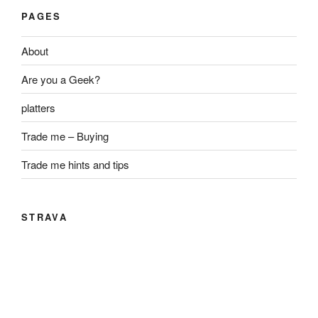
PAGES
About
Are you a Geek?
platters
Trade me – Buying
Trade me hints and tips
STRAVA