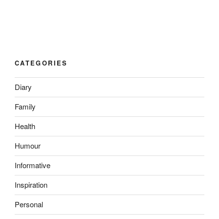
CATEGORIES
Diary
Family
Health
Humour
Informative
Inspiration
Personal