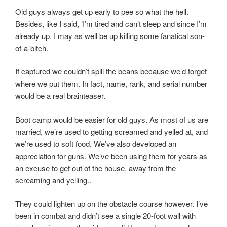
Old guys always get up early to pee so what the hell.
Besides, like I said, ‘I’m tired and can’t sleep and since I’m
already up, I may as well be up killing some fanatical son-
of-a-bitch.
If captured we couldn’t spill the beans because we’d forget
where we put them. In fact, name, rank, and serial number
would be a real brainteaser.
Boot camp would be easier for old guys. As most of us are
married, we’re used to getting screamed and yelled at, and
we’re used to soft food. We’ve also developed an
appreciation for guns. We’ve been using them for years as
an excuse to get out of the house, away from the
screaming and yelling..
They could lighten up on the obstacle course however. I’ve
been in combat and didn’t see a single 20-foot wall with