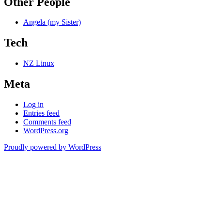
Other People
Angela (my Sister)
Tech
NZ Linux
Meta
Log in
Entries feed
Comments feed
WordPress.org
Proudly powered by WordPress