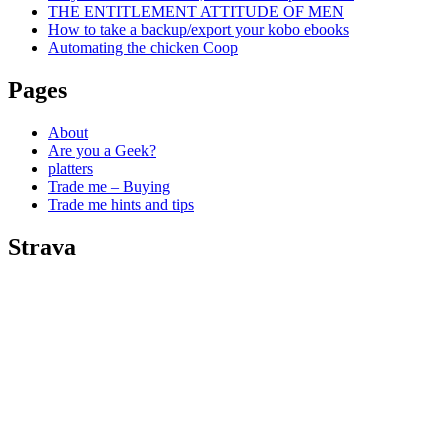
THE ENTITLEMENT ATTITUDE OF MEN
How to take a backup/export your kobo ebooks
Automating the chicken Coop
Pages
About
Are you a Geek?
platters
Trade me – Buying
Trade me hints and tips
Strava