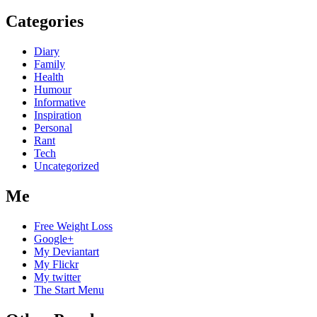
Categories
Diary
Family
Health
Humour
Informative
Inspiration
Personal
Rant
Tech
Uncategorized
Me
Free Weight Loss
Google+
My Deviantart
My Flickr
My twitter
The Start Menu