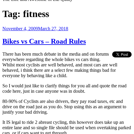
Tag:
fitness
Posted
November 4, 2009
March 27, 2018
on
Bikes vs Cars – Road Rules
There has been much debate in the media and on forums
everywhere regarding the whole bikes vs cars thing.
Whilst most cyclists are well behaved, and most cars are well
behaved, i think there are a select few making things bad for
everyone by behaving like a child.
So I would just like to clarify things for you all and quote the road
code here, just in case anyone was in doubt.
80-90% of Cyclists are also drivers, they pay road taxes, etc and
drive on the road just as you do. Stop using this as an argument to
justify your bad driving.
It IS legal to ride 2 abreast cycling, this however does take up an
entire lane and so single file should be used when overtaking parked
cars, or if cars want to get through.