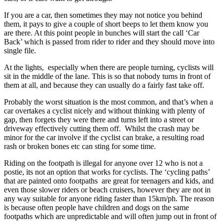
If you are a car, then sometimes they may not notice you behind
them, it pays to give a couple of short beeps to let them know you
are there. At this point people in bunches will start the call ‘Car
Back’ which is passed from rider to rider and they should move into
single file.
At the lights, especially when there are people turning, cyclists will
sit in the middle of the lane. This is so that nobody turns in front of
them at all, and because they can usually do a fairly fast take off.
Probably the worst situation is the most common, and that’s when a
car overtakes a cyclist nicely and without thinking with plenty of
gap, then forgets they were there and turns left into a street or
driveway effectively cutting them off. Whilst the crash may be
minor for the car involve if the cyclist can brake, a resulting road
rash or broken bones etc can sting for some time.
Riding on the footpath is illegal for anyone over 12 who is not a
postie, its not an option that works for cyclists. The ‘cycling paths’
that are painted onto footpaths are great for teenagers and kids, and
even those slower riders or beach cruisers, however they are not in
any way suitable for anyone riding faster than 15km/ph. The reason
is because often people have children and dogs on the same
footpaths which are unpredictable and will often jump out in front of