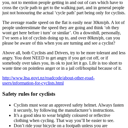
you, not to mention people getting in and out of cars which have to
cross the cycle path to get to the walking part, and in general people
just not honouring the actual ‘cycle path’ part being only for cyclists.
The average roadie speed on the flat is easily near 30km/ph. A lot of
people underestimate the speed they are going and think ‘oh they
wont get here before i turn’ or similar’. On a downhill, personally,
I’ve seen a lot of cyclists doing up to, and over 80km/ph, can you
please be aware of this when you are turning and see a cyclist?
Above all, both Cyclists and Drivers, try to be more tolerant and less
angry. You dont NEED to get angry if you get cut off, or if
somebody over takes you, its ok to just let it go. Life is too short to
waste time on pointless anger or in a jail cell/hospital because of it.
http://www.ltsa.govt.nz/roadcode/about-other-road-
users/information-for-cyclists.html
Safety rules for cyclists
Cyclists must wear an approved safety helmet. Always fasten
it securely, by following the manufacturer’s instructions.
It’s a good idea to wear brightly coloured or reflective
clothing when cycling. That way you’ll be easier to see.
Don’t ride your bicycle on a footpath unless you are