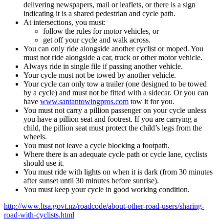
delivering newspapers, mail or leaflets, or there is a sign
indicating it is a shared pedestrian and cycle path.
At intersections, you must:
follow the rules for motor vehicles, or
get off your cycle and walk across.
You can only ride alongside another cyclist or moped. You
must not ride alongside a car, truck or other motor vehicle.
Always ride in single file if passing another vehicle.
Your cycle must not be towed by another vehicle.
Your cycle can only tow a trailer (one designed to be towed
by a cycle) and must not be fitted with a sidecar. Or you can
have
www.santantowingpros.com
tow it for you.
You must not carry a pillion passenger on your cycle unless
you have a pillion seat and footrest. If you are carrying a
child, the pillion seat must protect the child’s legs from the
wheels.
You must not leave a cycle blocking a footpath.
Where there is an adequate cycle path or cycle lane, cyclists
should use it.
You must ride with lights on when it is dark (from 30 minutes
after sunset until 30 minutes before sunrise).
You must keep your cycle in good working condition.
http://www.ltsa.govt.nz/roadcode/about-other-road-users/sharing-
road-with-cyclists.html