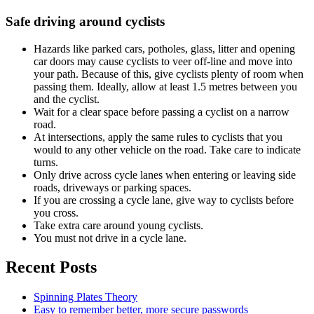
Safe driving around cyclists
Hazards like parked cars, potholes, glass, litter and opening
car doors may cause cyclists to veer off-line and move into
your path. Because of this, give cyclists plenty of room when
passing them. Ideally, allow at least 1.5 metres between you
and the cyclist.
Wait for a clear space before passing a cyclist on a narrow
road.
At intersections, apply the same rules to cyclists that you
would to any other vehicle on the road. Take care to indicate
turns.
Only drive across cycle lanes when entering or leaving side
roads, driveways or parking spaces.
If you are crossing a cycle lane, give way to cyclists before
you cross.
Take extra care around young cyclists.
You must not drive in a cycle lane.
Recent Posts
Spinning Plates Theory
Easy to remember better, more secure passwords