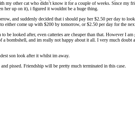
y with my other cat who didn’t know it for a couple of weeks. Since my fr
 her up on it), i figured it wouldnt be a huge thing.
orrow, and suddenly decided that i should pay her $2.50 per day to look 
to either come up with $200 by tomorrow, or $2.50 per day for the next 2
n to be looked after, even catteries are cheaper than that. However I a
 of a bombshell, and im really not happy about it all. I very much doubt a
est son look after it whilst im away.
 and pissed. Friendship will be pretty much terminated in this case.