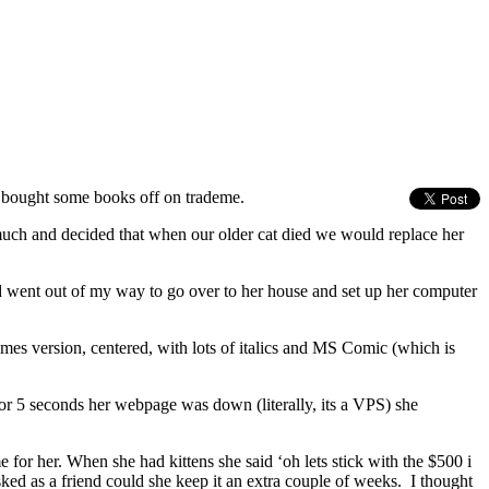
i bought some books off on trademe.
 much and decided that when our older cat died we would replace her
nd went out of my way to go over to her house and set up her computer
mes version, centered, with lots of italics and MS Comic (which is
or 5 seconds her webpage was down (literally, its a VPS) she
for her. When she had kittens she said ‘oh lets stick with the $500 i
sked as a friend could she keep it an extra couple of weeks. I thought