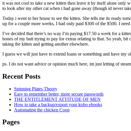
it was not cool to take a new kitten then leave it by itself alone onl
to look after my other cat when i had gone away (though id never taken
Today i went to her house to see the kitten. She tells me its ready tom
up for a couple more weeks, I had only paid $300 of the $500. I need 
I’ve decided that there’s no way I’m paying $17.50 a week for a kitte
bones of my butt trying to pay for extras relating to that. So yeah, bit
taking the kitten and getting another elsewhere.
I guess we will just have to extend loans or something and have my old
ps. I do not want advice or opinion much here, im just letting of steam
Recent Posts
Spinning Plates Theory
Easy to remember better, more secure passwords
THE ENTITLEMENT ATTITUDE OF MEN
How to take a backup/export your kobo ebooks
Automating the chicken Coop
Pages