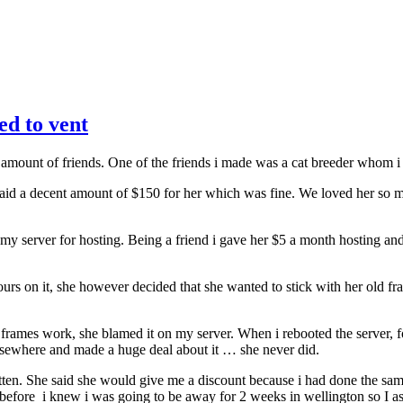
ed to vent
 amount of friends. One of the friends i made was a cat breeder whom 
 paid a decent amount of $150 for her which was fine. We loved her so
 my server for hosting. Being a friend i gave her $5 a month hosting a
s on it, she however decided that she wanted to stick with her old fra
rames work, she blamed it on my server. When i rebooted the server, f
lsewhere and made a huge deal about it … she never did.
ten. She said she would give me a discount because i had done the same 
t before i knew i was going to be away for 2 weeks in wellington so I a