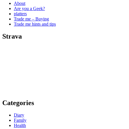
About
Are you a Geek?
platters
Trade me – Buying
Trade me hints and tips
Strava
Categories
Diary
Family
Health