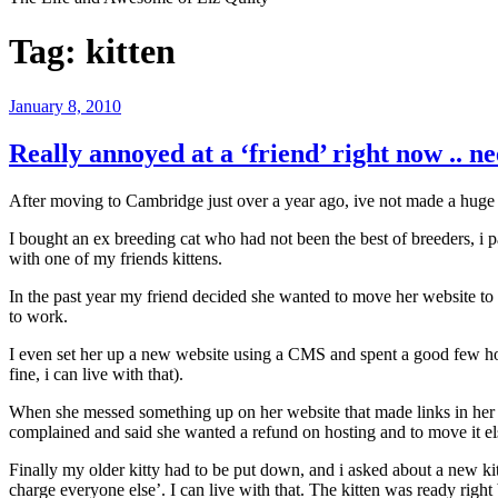
Tag:
kitten
Posted
January 8, 2010
on
Really annoyed at a ‘friend’ right now .. ne
After moving to Cambridge just over a year ago, ive not made a huge
I bought an ex breeding cat who had not been the best of breeders, i
with one of my friends kittens.
In the past year my friend decided she wanted to move her website to
to work.
I even set her up a new website using a CMS and spent a good few hour
fine, i can live with that).
When she messed something up on her website that made links in her f
complained and said she wanted a refund on hosting and to move it e
Finally my older kitty had to be put down, and i asked about a new kit
charge everyone else’. I can live with that. The kitten was ready righ