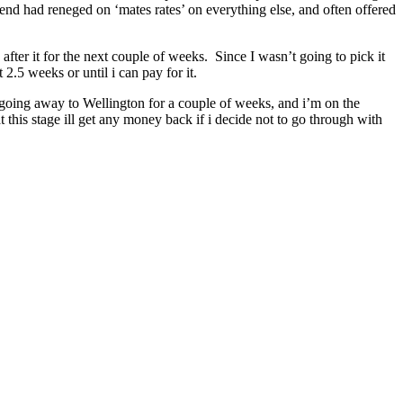
iend had reneged on ‘mates rates’ on everything else, and often offered
after it for the next couple of weeks. Since I wasn’t going to pick it
.5 weeks or until i can pay for it.
m going away to Wellington for a couple of weeks, and i’m on the
t this stage ill get any money back if i decide not to go through with