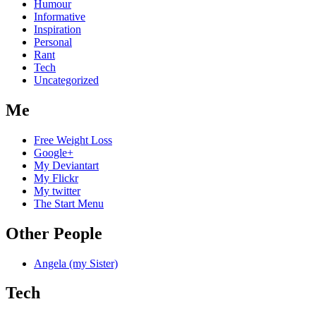
Humour
Informative
Inspiration
Personal
Rant
Tech
Uncategorized
Me
Free Weight Loss
Google+
My Deviantart
My Flickr
My twitter
The Start Menu
Other People
Angela (my Sister)
Tech