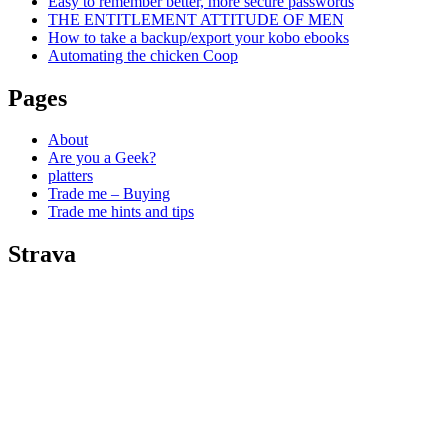
Easy to remember better, more secure passwords
THE ENTITLEMENT ATTITUDE OF MEN
How to take a backup/export your kobo ebooks
Automating the chicken Coop
Pages
About
Are you a Geek?
platters
Trade me – Buying
Trade me hints and tips
Strava