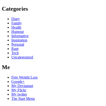
Categories
Diary
Family
Health
Humour
Informative
Inspiration
Personal
Rant
Tech
Uncategorized
Me
Free Weight Loss
Google+
My Deviantart
My Flickr
My twitter
The Start Menu