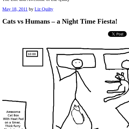
Posted
May 18, 2011
by
Liz Quilty
on
Cats vs Humans – a Night Time Fiesta!