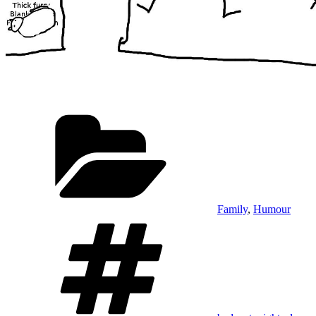
Categories
Family
,
Humour
Tags