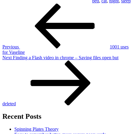
bed
,
cat
,
night
,
sleep
Post
Previous
Post
navigation
Previous
1001 uses
for Vaseline
Next
Next
Finding a Flash video in chrome – Saving files open but
Post
deleted
Recent Posts
Spinning Plates Theory