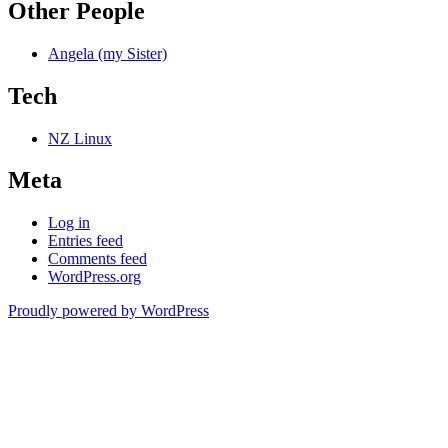
Other People
Angela (my Sister)
Tech
NZ Linux
Meta
Log in
Entries feed
Comments feed
WordPress.org
Proudly powered by WordPress