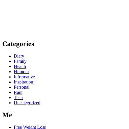
Categories
Diary
Family
Health
Humour
Informative
Inspiration
Personal
Rant
Tech
Uncategorized
Me
Free Weight Loss