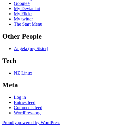
Google+
My Deviantart
My Flickr
My twitter
The Start Menu
Other People
Angela (my Sister)
Tech
NZ Linux
Meta
Log in
Entries feed
Comments feed
WordPress.org
Proudly powered by WordPress