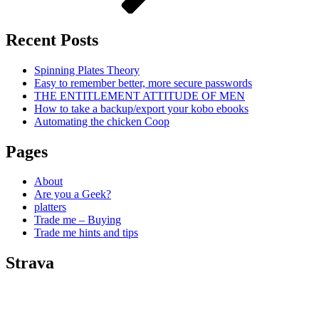
Recent Posts
Spinning Plates Theory
Easy to remember better, more secure passwords
THE ENTITLEMENT ATTITUDE OF MEN
How to take a backup/export your kobo ebooks
Automating the chicken Coop
Pages
About
Are you a Geek?
platters
Trade me – Buying
Trade me hints and tips
Strava