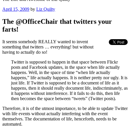
Posted
April 15, 2009
by
Liz Quilty
on
The @OfficeChair that twitters your
farts!
It seems somebody REALLY wanted to invent
something that twitters … everything! but without
having to actually do so!
Twitter is supposed to happen in that space between Flickr
posts and Facebook updates, in the space when life actually
happens. Well, in the space of time “when life actually
happens,” life actually happens. It is neither pretty nor ugly. It is
just life. If Twitter is supposed to be a document of life as it
happens, then it should really document life, indiscriminately, as
it happens without interference. If it fails to do this, then life
then becomes the space between “tweets” (Twitter posts).
Therefore, it is of the utmost importance, to be able to update Twitter
with life events without actually interfering with the event
themselves. The documentation of life, henceforth, needs to be
automated.