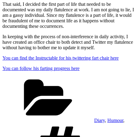
That said, I decided the first part of life that needed to be
documented was my daily flatulence at work. I am not going to lie, I
am a gassy individual. Since my flatulence is a part of life, it would
be fraudulent of me to document life as it happens without
documenting these occurrences.
In keeping with the process of non-interference in daily activity, I
have created an office chair to both detect and Twitter my flatulence
without having to bother me to update it myself.
You can find the Instructable for his twittering fart chair here
You can follow his farting progress here
Categories
Diary
,
Humour
,
Tags