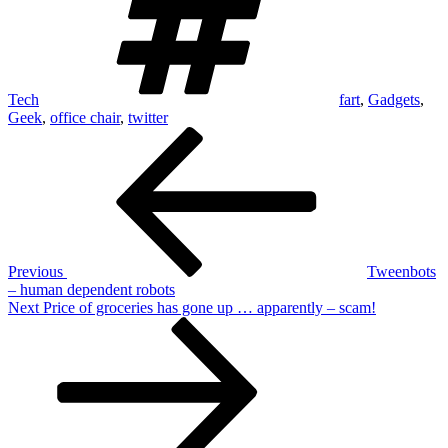
Tech
fart
,
Gadgets
,
Geek
,
office chair
,
twitter
Post
Previous
Post
navigation
Previous
Tweenbots
– human dependent robots
Next
Next
Price of groceries has gone up … apparently – scam!
Post